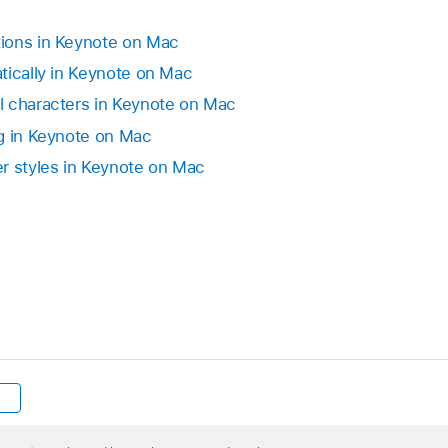
in the Keynote toolbar doesn’t have this option.
ions in Keynote on Mac
tically in Keynote on Mac
 and Subscript buttons to the toolbar.
l characters in Keynote on Mac
g in Keynote on Mac
r styles in Keynote on Mac