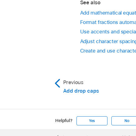
See also
Note:
The View menu 
Add mathematical equat
Format fractions automa
Drag the Superscript
Use accents and specia
Click Done.
Adjust character spacin
Create and use characte
Previous
Add drop caps
Helpful?
Yes
No
Apple
Footer