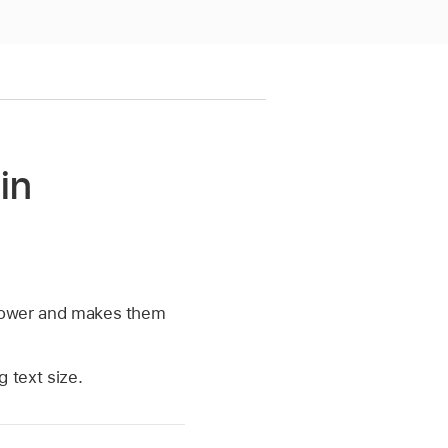
in
 lower and makes them
 text size.