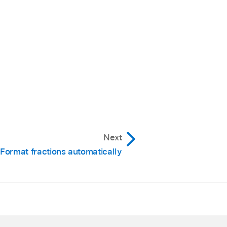
Next
Format fractions automatically