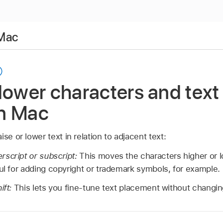
 Mac
lower characters and text 
n Mac
se or lower text in relation to adjacent text:
rscript or subscript:
This moves the characters higher or
ful for adding copyright or trademark symbols, for example.
ift:
This lets you fine-tune text placement without changing