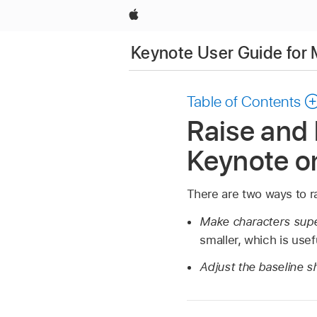
Apple
Keynote User Guide for
Table of Contents
Raise and 
Keynote o
There are two ways to rai
Make characters supe
smaller, which is use
Adjust the baseline sh