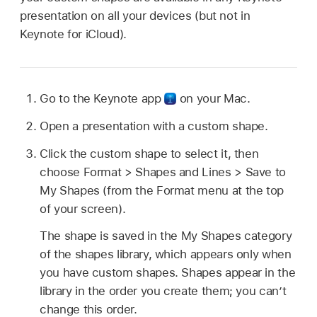
presentation on all your devices (but not in
Keynote for iCloud).
Go to the Keynote app
on your Mac.
Open a presentation with a custom shape.
Click the custom shape to select it, then
choose Format > Shapes and Lines > Save to
My Shapes (from the Format menu at the top
of your screen).
The shape is saved in the My Shapes category
of the shapes library, which appears only when
you have custom shapes. Shapes appear in the
library in the order you create them; you can’t
change this order.