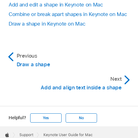
Add and edit a shape in Keynote on Mac
Combine or break apart shapes in Keynote on Mac
Draw a shape in Keynote on Mac
Previous
Draw a shape
Next
Add and align text inside a shape
Helpful?
Yes
No
Apple
Footer

Support
Keynote User Guide for Mac