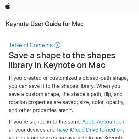
Apple
Keynote User Guide for Mac
Table of Contents
Save a shape to the shapes
library in Keynote on Mac
If you created or customized a closed-path shape,
you can save it to the shapes library. When you
save a custom shape, the shape’s path, flip, and
rotation properties are saved; size, color, opacity,
and other properties aren’t.
If you’re signed in to the same
Apple Account
on
all your devices and
have iCloud Drive turned on
,
your custom shapes are available in any Keynote