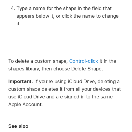
Type a name for the shape in the field that
appears below it, or click the name to change
it.
To delete a custom shape,
Control-click
it in the
shapes library, then choose Delete Shape.
Important:
If you’re using iCloud Drive, deleting a
custom shape deletes it from all your devices that
use iCloud Drive and are signed in to the same
Apple Account.
See also