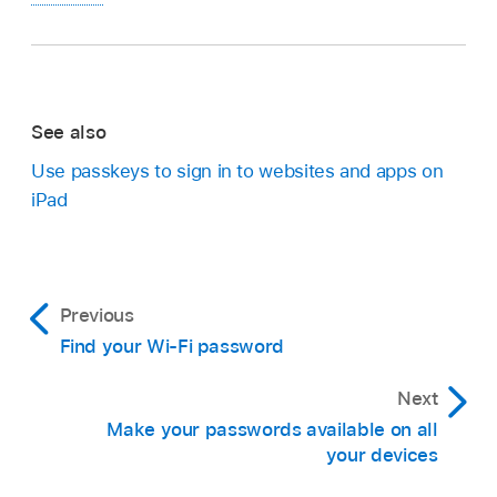
See also
Use passkeys to sign in to websites and apps on
iPad
Previous
Find your Wi-Fi password
Next
Make your passwords available on all
your devices