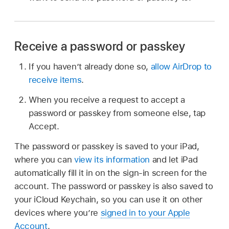
Receive a password or passkey
If you haven’t already done so,
allow AirDrop to
receive items
.
When you receive a request to accept a
password or passkey from someone else, tap
Accept.
The password or passkey is saved to your iPad,
where you can
view its information
and let iPad
automatically fill it in on the sign-in screen for the
account. The password or passkey is also saved to
your iCloud Keychain, so you can use it on other
devices where you’re
signed in to your Apple
Account
.