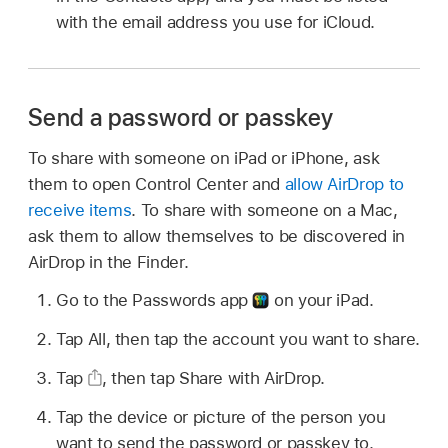
with the email address you use for iCloud.
Send a password or passkey
To share with someone on iPad or iPhone, ask
them to open Control Center and
allow AirDrop to
receive items
. To share with someone on a Mac,
ask them to allow themselves to be discovered in
AirDrop in the Finder.
Go to the Passwords app
on your iPad.
Tap All, then tap the account you want to share.
Tap
,
then tap Share with AirDrop.
Tap the device or picture of the person you
want to send the password or passkey to.