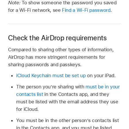
Note:
To show someone the password you saved
for a Wi-Fi network, see
Find a Wi-Fi password
.
Check the AirDrop requirements
Compared to sharing other types of information,
AirDrop has more stringent requirements for
sharing passwords and passkeys.
iCloud Keychain must be set up
on your iPad.
The person youʼre sharing with
must be in your
contacts list
in the Contacts app, and they
must be listed with the email address they use
for iCloud.
You must be in the other person’s contacts list
in the Contacts app, and you must be listed