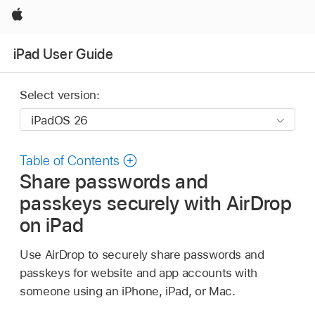
Apple
iPad User Guide
Select version:
Table of Contents
Share passwords and
passkeys securely with AirDrop
on iPad
Use AirDrop to securely share passwords and
passkeys for website and app accounts with
someone using an iPhone, iPad, or Mac.