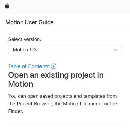
Apple
Motion User Guide
Select version:
Table of Contents
Open an existing project in
Motion
You can open saved projects and templates from
the Project Browser, the Motion File menu, or the
Finder.