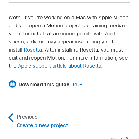
Click the close button in the top-left corner of
Choose
File >
New from Project Browser, click
Select a Motion project file, then choose
File >
the Motion window (or press Command-W).
Recent in the sidebar, select a project from the
Open (or press Command-O).
Note:
If you’re working on a Mac with Apple silicon
center of the browser, then click Open.
Control-click a Motion project file, then choose
and you open a Motion project containing media in
Open from the shortcut menu.
video formats that are incompatible with Apple
silicon, a dialog may appear instructing you to
install
Rosetta
. After installing Rosetta, you must
quit and reopen Motion. For more information, see
Tip:
the
Apple support article about Rosetta
.
Search for Motion
projects from the Finder
Download this guide:
PDF
Previous
Create a new project