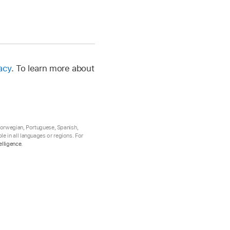
acy
. To learn more about
 Norwegian, Portuguese, Spanish,
e in all languages or regions. For
elligence
.