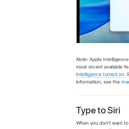
Note:
Apple Intelligence
most recent available f
Intelligence turned on
. 
information, see the
mac
Type to Siri
When you don’t want to 