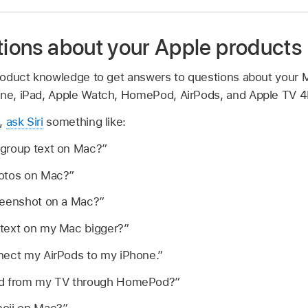
tions about your Apple products
 product knowledge to get answers to questions about your
one, iPad, Apple Watch, HomePod, AirPods, and Apple TV 4
e,
ask Siri
something like:
group text on Mac?”
hotos on Mac?”
reenshot on a Mac?”
text on my Mac bigger?”
nect my AirPods to my iPhone.”
nd from my TV through HomePod?”