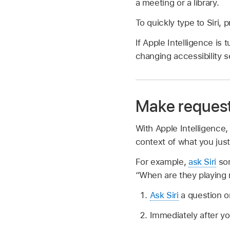
a meeting or a library.
To quickly type to Siri
If Apple Intelligence is 
changing accessibility 
Make requests
With Apple Intelligence,
context of what you just
For example,
ask Siri
som
“When are they playing 
Ask Siri
a question o
Immediately after y