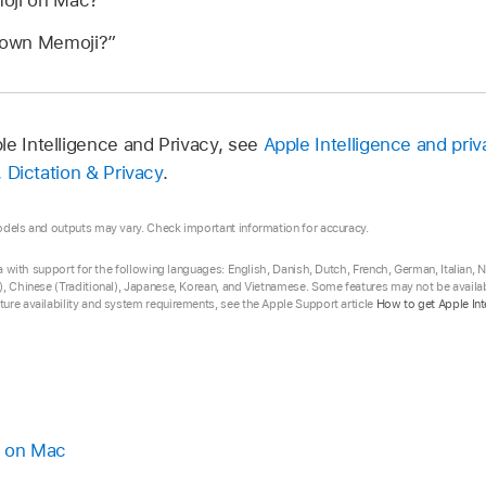
oji on Mac?”
 own Memoji?”
le Intelligence and Privacy, see
Apple Intelligence and priv
i, Dictation & Privacy
.
odels and outputs may vary. Check important information for accuracy.
eta with support for the following languages: English, Danish, Dutch, French, German, Italian,
, Chinese (Traditional), Japanese, Korean, and Vietnamese. Some features may not be availabl
ure availability and system requirements, see the Apple Support article
How to get Apple Int
i on Mac