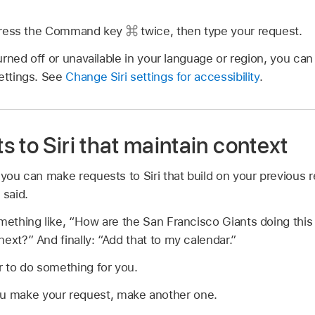
, press the Command key
twice, then type your request.
turned off or unavailable in your language or region, you can s
settings. See
Change Siri settings for accessibility
.
 to Siri that maintain context
 you can make requests to Siri that build on your previous 
 said.
ething like,
“How are the San Francisco Giants doing thi
next?”
And finally:
“Add that to my calendar.”
r to do something for you.
ou make your request, make another one.