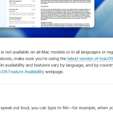
 is not available on all Mac models or in all languages or r
eatures, make sure you’re using the
latest version of macO
Siri availability and features vary by language, and by count
OS Feature Availability
webpage.
speak out loud, you can type to Siri—for example, when you’