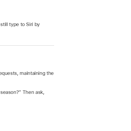
till type to Siri by
requests, maintaining the
s season?”
Then ask,