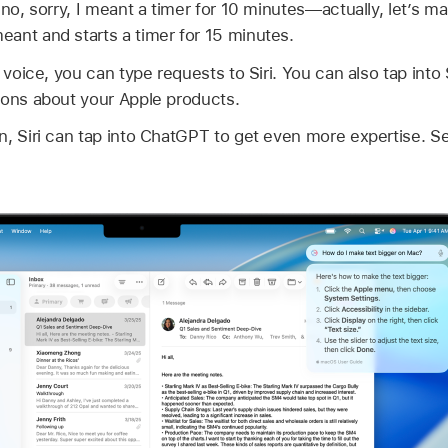
no, sorry, I meant a timer for 10 minutes—actually, let’s mak
ant and starts a timer for 15 minutes.
r voice, you can type requests to Siri. You can also tap into
ions about your Apple products.
n, Siri can tap into ChatGPT to get even more expertise. 