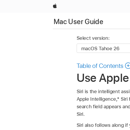
Apple
Mac User Guide
Select version:
Table of Contents
Use Apple 
Siri is the intelligent a
Apple Intelligence,* Siri
search field appears and
Siri.
Siri also follows along 