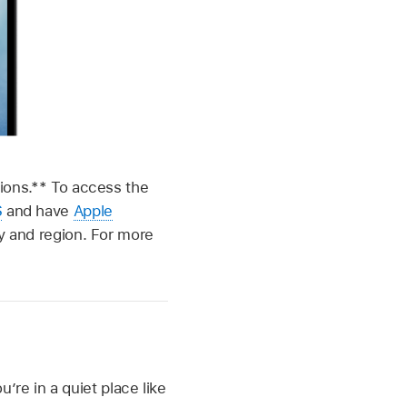
egions.** To access the
S
and have
Apple
ry and region. For more
re in a quiet place like