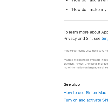
“How do I add an em
“How do I make my
To learn more about App
Privacy and Siri, see
Sir
*Apple Intelligence uses generative m
**Apple Intelligence is available in b
Swedish, Turkish, Chinese (Simplified)
more information on language and feat
See also
How to use Siri on Mac
Turn on and activate Sir