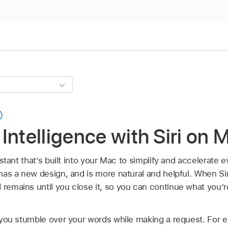
Intelligence with Siri on 
ssistant that’s built into your Mac to simplify and accelerate
 has a new design, and is more natural and helpful. When Siri 
 remains until you close it, so you can continue what you’r
if you stumble over your words while making a request. For 