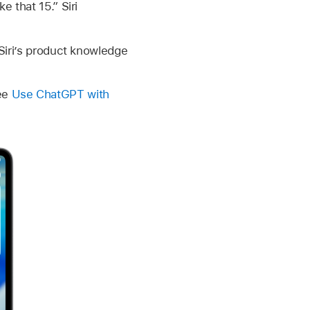
e that 15.” Siri
 Siri’s product knowledge
See
Use ChatGPT with