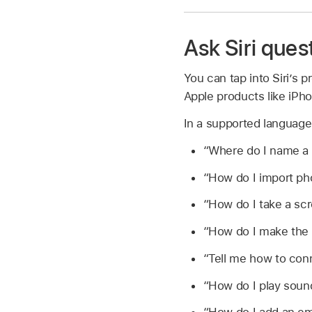
Ask Siri ques
You can tap into Siri’s
Apple products like iPh
In a supported languag
“Where do I name a 
“How do I import p
“How do I take a sc
“How do I make the 
“Tell me how to con
“How do I play sou