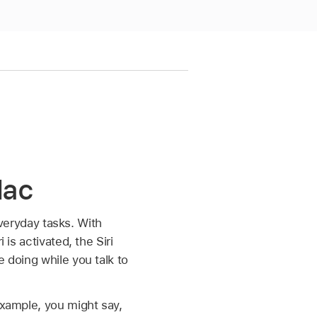
Mac
 everyday tasks. With
is activated, the Siri
e doing while you talk to
example, you might say,