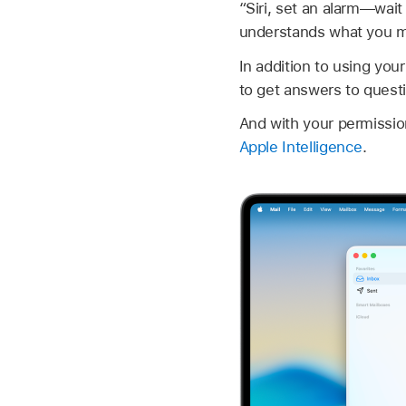
“Siri, set an alarm—wait 
understands what you me
In addition to using you
to get answers to quest
And with your permissio
Apple Intelligence
.