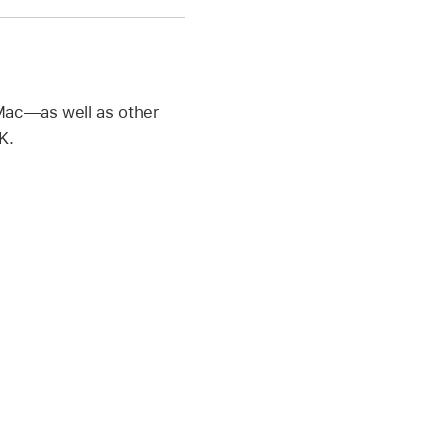
 Mac—as well as other
K.