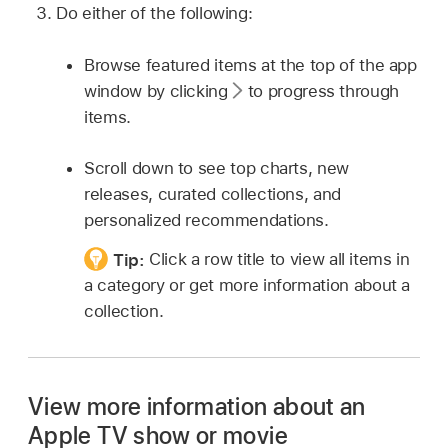
Do either of the following:
Browse featured items at the top of the app
window by clicking
to progress through
items.
Scroll down to see top charts, new
releases, curated collections, and
personalized recommendations.
Tip:
Click a row title to view all items in
a category or get more information about a
collection.
View more information about an
Apple TV show or movie