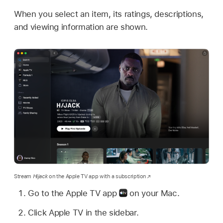
When you select an item, its ratings, descriptions,
and viewing information are shown.
Stream
Hijack
on the Apple TV app with a subscription
Go to the Apple TV app
on your Mac.
Click Apple TV in the sidebar.