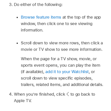
Do either of the following:
Browse feature items
at the top of the app
window, then click one to see viewing
information.
Scroll down to view more rows, then click a
movie or TV show to see more information.
When the page for a TV show, movie, or
sports event opens, you can play the item
(if available),
add it to your Watchlist
, or
scroll down to view specific episodes,
trailers, related items, and additional details.
When you’re finished, click
to go back to
Apple TV.