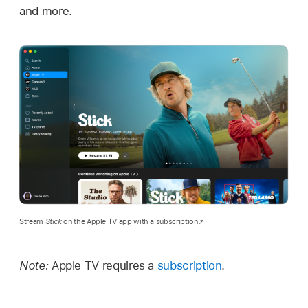
and more.
Stream
Stick
on the Apple TV app with a subscription
Note:
Apple TV requires a
subscription
.