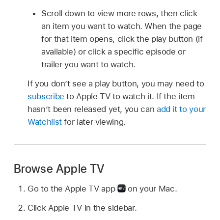
Scroll down to view more rows, then click
an item you want to watch. When the page
for that item opens, click the play button (if
available) or click a specific episode or
trailer you want to watch.
If you don’t see a play button, you may need to
subscribe
to Apple TV to watch it. If the item
hasn’t been released yet, you can
add it to your
Watchlist
for later viewing.
Browse Apple TV
Go to the Apple TV app
on your Mac.
Click Apple TV in the sidebar.