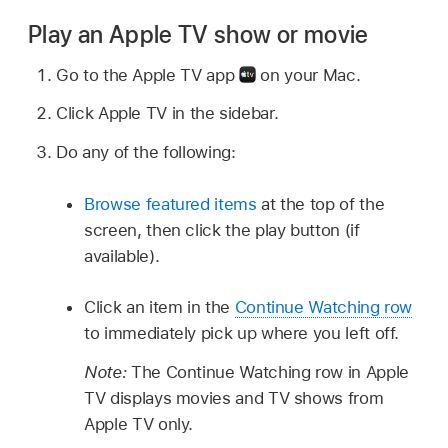
Play an Apple TV show or movie
Go to the Apple TV app
on your Mac.
Click Apple TV in the sidebar.
Do any of the following:
Browse featured items
at the top of the
screen, then click the play button (if
available).
Click an item in the
Continue Watching row
to immediately pick up where you left off.
Note:
The Continue Watching row in Apple
TV displays movies and TV shows from
Apple TV only.