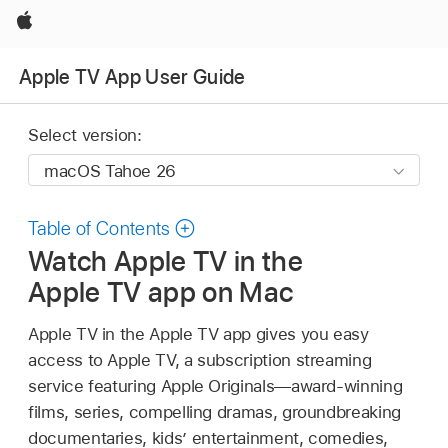
Apple
Apple TV App User Guide
Select version:
Table of Contents
Watch Apple TV in the
Apple TV app on Mac
Apple TV in the Apple TV app gives you easy
access to Apple TV, a subscription streaming
service featuring Apple Originals—award-winning
films, series, compelling dramas, groundbreaking
documentaries, kids’ entertainment, comedies,