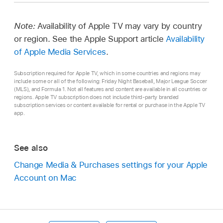
Note:
Availability of Apple TV may vary by country
or region. See the Apple Support article
Availability
of Apple Media Services
.
Subscription required for Apple TV, which in some countries and regions may
include some or all of the following: Friday Night Baseball, Major League Soccer
(MLS), and Formula 1. Not all features and content are available in all countries or
regions. Apple TV subscription does not include third-party branded
subscription services or content available for rental or purchase in the Apple TV
app.
See also
Change Media & Purchases settings for your Apple
Account on Mac