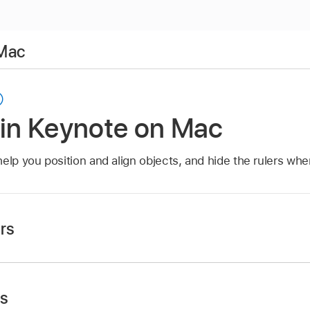
 Mac
 in Keynote on Mac
help you position and align objects, and hide the rulers wh
rs
app
on your Mac.
, click
in the
toolbar
, then choose Show Rulers or Hide R
ts