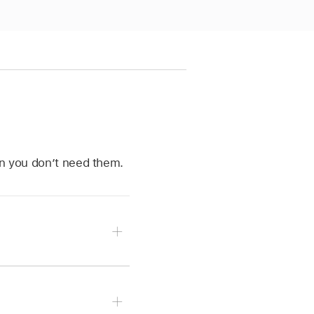
en you don’t need them.
ulers.