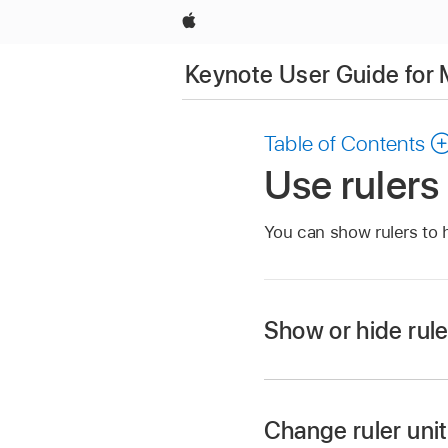
Apple
Keynote User Guide for
Table of Contents
Use rulers
You can show rulers to 
Show or hide rule
Go to the Keynote 
Open a presentation
Change ruler uni