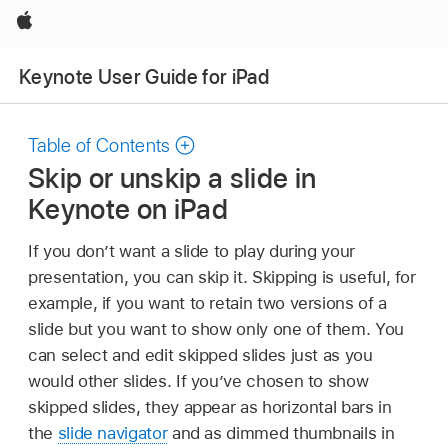
Apple
Keynote User Guide for iPad
Table of Contents
Skip or unskip a slide in
Keynote on iPad
If you don’t want a slide to play during your
presentation, you can skip it. Skipping is useful, for
example, if you want to retain two versions of a
slide but you want to show only one of them. You
can select and edit skipped slides just as you
would other slides. If you’ve chosen to show
skipped slides, they appear as horizontal bars in
the
slide navigator
and as dimmed thumbnails in