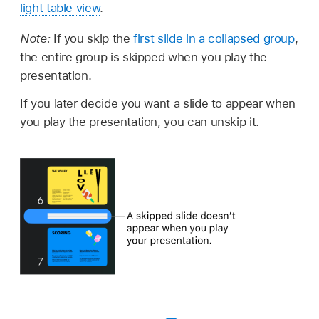
light table view
.
Note:
If you skip the
first slide in a collapsed group
,
the entire group is skipped when you play the
presentation.
If you later decide you want a slide to appear when
you play the presentation, you can unskip it.