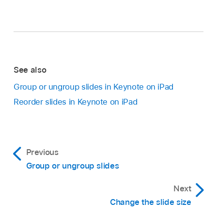
See also
Group or ungroup slides in Keynote on iPad
Reorder slides in Keynote on iPad
Previous
Group or ungroup slides
Next
Change the slide size