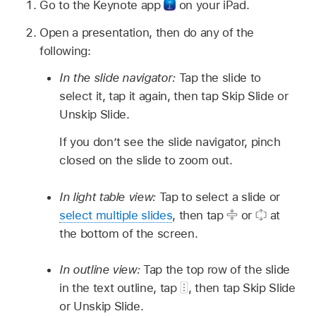
Go to the Keynote app
on your iPad.
Open a presentation, then do any of the
following:
In the slide navigator:
Tap the slide to
select it, tap it again, then tap Skip Slide or
Unskip Slide.
If you don’t see the slide navigator, pinch
closed on the slide to zoom out.
In light table view:
Tap to select a slide or
select multiple slides
, then tap
or
at
the bottom of the screen.
In outline view:
Tap the top row of the slide
in the text outline, tap
,
then tap Skip Slide
or Unskip Slide.