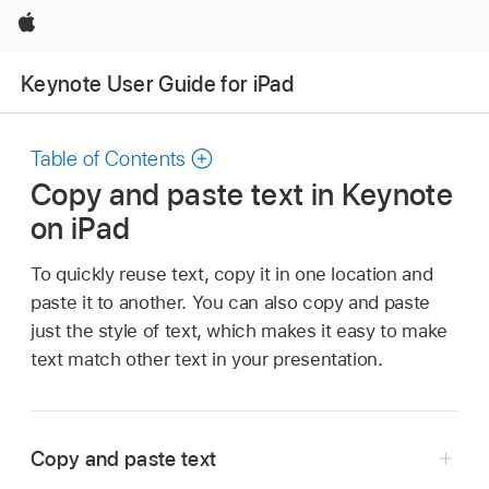
Apple
Keynote User Guide for iPad
Table of Contents
Copy and paste text in Keynote
on iPad
To quickly reuse text, copy it in one location and
paste it to another. You can also copy and paste
just the style of text, which makes it easy to make
text match other text in your presentation.
Copy and paste text