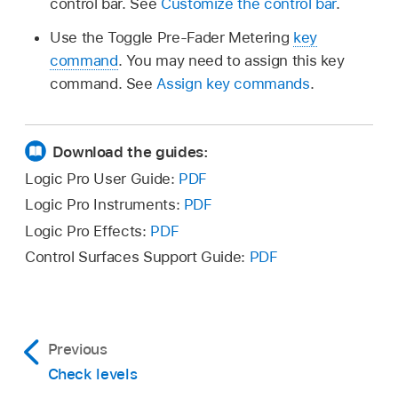
control bar. See
Customize the control bar
.
Use the Toggle Pre-Fader Metering
key
command
. You may need to assign this key
command. See
Assign key commands
.
Download the guides:
Logic Pro User Guide:
PDF
Logic Pro Instruments:
PDF
Logic Pro Effects:
PDF
Control Surfaces Support Guide:
PDF
Previous
Check levels