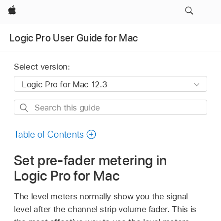
Apple
Logic Pro User Guide for Mac
Select version:
Search
this
guide
Table of Contents
Set pre-fader metering in
Logic Pro for Mac
The level meters normally show you the signal
level after the channel strip volume fader. This is