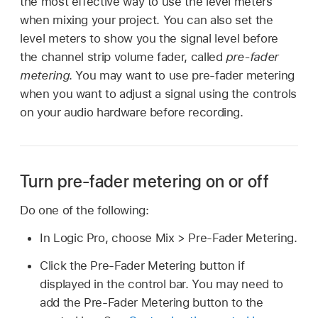
the most effective way to use the level meters
when mixing your project. You can also set the
level meters to show you the signal level before
the channel strip volume fader, called
pre-fader
metering
. You may want to use pre-fader metering
when you want to adjust a signal using the controls
on your audio hardware before recording.
Turn pre-fader metering on or off
Do one of the following:
In Logic Pro, choose Mix > Pre-Fader Metering.
Click the Pre-Fader Metering button if
displayed in the control bar. You may need to
add the Pre-Fader Metering button to the