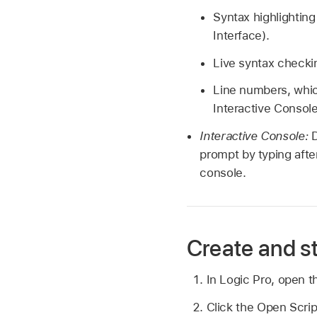
Syntax highlightin
Interface).
Live syntax checkin
Line numbers, whic
Interactive Console
Interactive Console:
prompt by typing aft
console.
Create and st
In Logic Pro, open th
Click the Open Script