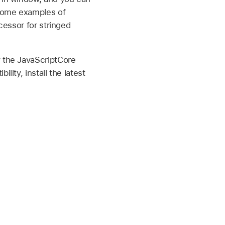
 Some examples of
cessor for stringed
y the JavaScriptCore
lity, install the latest