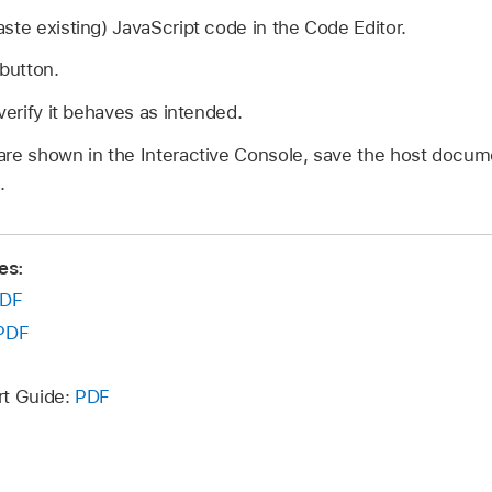
ste existing) JavaScript code in the Code Editor.
 button.
verify it behaves as intended.
re shown in the Interactive Console, save the host docume
.
es:
DF
PDF
rt Guide:
PDF