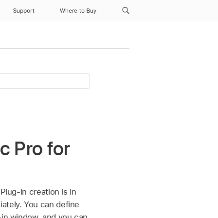
Support
Where to Buy
c Pro for
 Plug-in creation is in
ately. You can define
g-in window, and you can