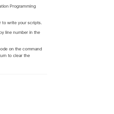
ication Programming
 to write your scripts.
by line number in the
e code on the command
urn to clear the