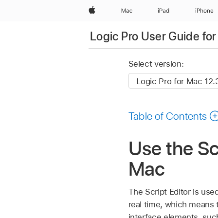
Apple
Mac
iPad
iPhone
Logic Pro User Guide fo
Select version:
Table of Contents
Use the Scr
Mac
The Script Editor is us
real time, which means 
interface elements, suc