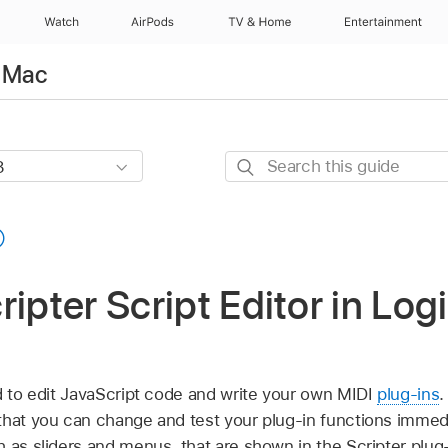
Watch
AirPods
TV & Home
Entertainment
r Mac
Search
this
guide
ipter Script Editor in Logi
ed to edit JavaScript code and write your own MIDI
plug-ins
.
that you can change and test your plug-in functions immedi
h as sliders and menus, that are shown in the Scripter plu