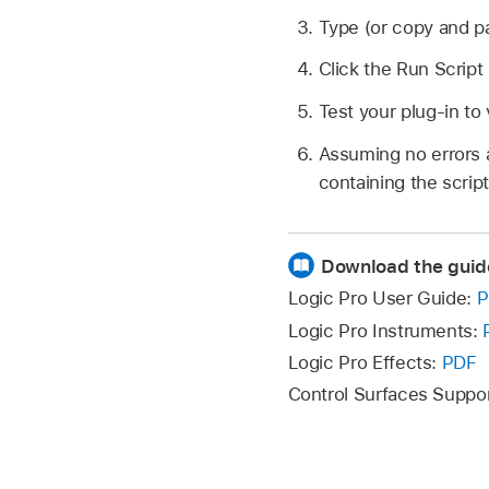
Type (or copy and pa
Click the Run Script
Test your plug-in to 
Assuming no errors a
containing the script
Download the guid
Logic Pro User Guide:
P
Logic Pro Instruments:
Logic Pro Effects:
PDF
Control Surfaces Suppo