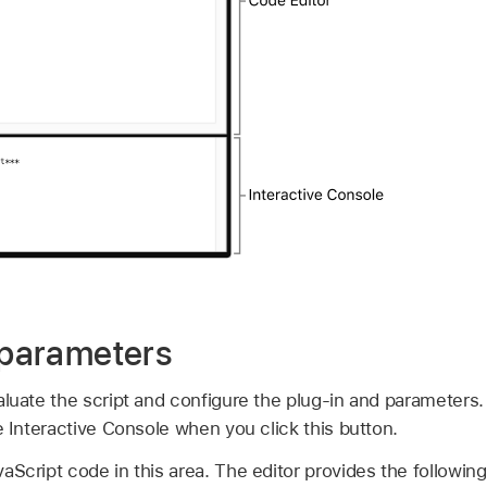
r parameters
aluate the script and configure the plug-in and parameters.
e Interactive Console when you click this button.
aScript code in this area. The editor provides the following