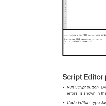
Script Edito
Run Script button:
Ev
errors, is shown in th
Code Editor:
Type Jav