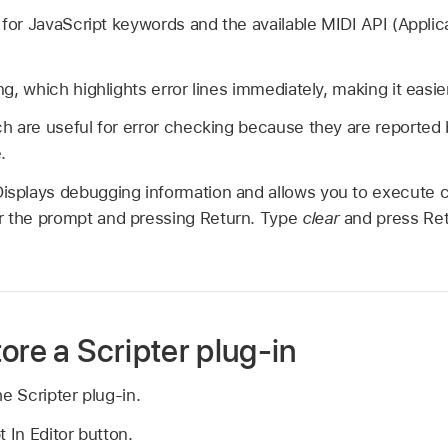
g for JavaScript keywords and the available MIDI API (Appl
g, which highlights error lines immediately, making it easier
h are useful for error checking because they are reported 
.
Displays debugging information and allows you to execut
er the prompt and pressing Return. Type
clear
and press Ret
ore a Scripter plug-in
e Scripter plug-in.
 In Editor button.