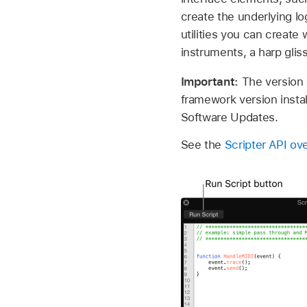
create the underlying l
utilities you can create
instruments, a harp gli
Important:
The version 
framework version install
Software Updates.
See the
Scripter API ov