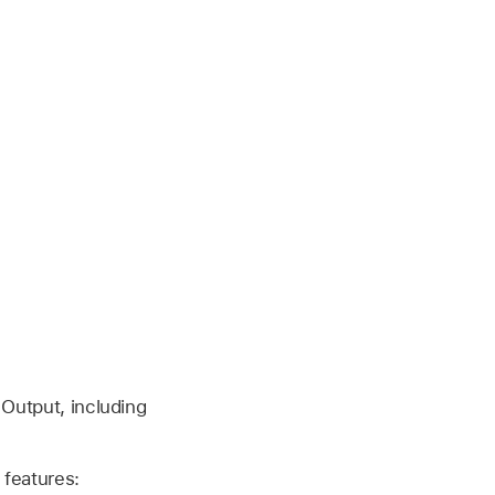
 Output, including
 features: