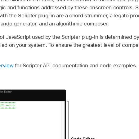
ogic and functions addressed by these onscreen controls.
 with the Scripter plug-in are a chord strummer, a legato pro
ssando generator, and an algorithmic composer.
of JavaScript used by the Scripter plug-in is determined b
ed on your system. To ensure the greatest level of compatibi
erview
for Scripter API documentation and code examples.