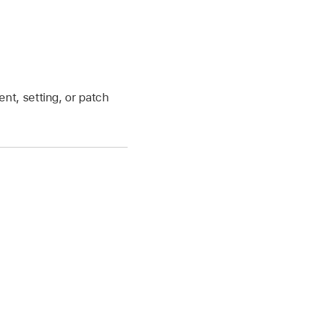
nt, setting, or patch