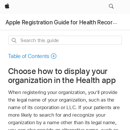
Apple
Apple Registration Guide for Health Records
Search
this
guide
Table of Contents
Choose how to display your
organization in the Health app
When registering your organization, you’ll provide
the legal name of your organization, such as the
name of its corporation or LLC. If your patients are
more likely to search for and recognize your
organization by a name other than its legal name,