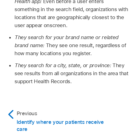
Health app:
Even before a user enters
something in the search field, organizations with
locations that are geographically closest to the
user appear onscreen.
They search for your brand name or related
brand name:
They see one result, regardless of
how many locations you register.
They search for a city, state, or province:
They
see results from all organizations in the area that
support Health Records.
Previous
Identify where your patients receive
care