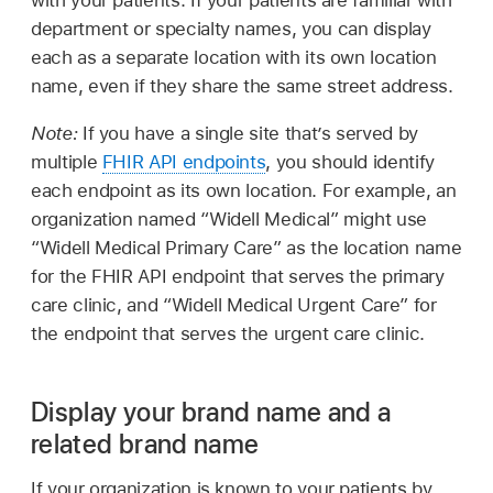
with your patients. If your patients are familiar with
department or specialty names, you can display
each as a separate location with its own location
name, even if they share the same street address.
Note:
If you have a single site that’s served by
multiple
FHIR API endpoints
, you should identify
each endpoint as its own location. For example, an
organization named “Widell Medical” might use
“Widell Medical Primary Care” as the location name
for the FHIR API endpoint that serves the primary
care clinic, and “Widell Medical Urgent Care” for
the endpoint that serves the urgent care clinic.
Display your brand name and a
related brand name
If your organization is known to your patients by