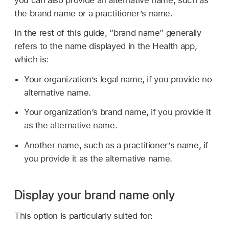
you can also provide an alternative name, such as
the brand name or a practitioner’s name.
In the rest of this guide, “brand name” generally
refers to the name displayed in the Health app,
which is:
Your organization’s legal name, if you provide no
alternative name.
Your organization’s brand name, if you provide it
as the alternative name.
Another name, such as a practitioner’s name, if
you provide it as the alternative name.
Display your brand name only
This option is particularly suited for: