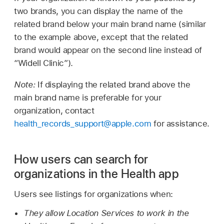
two brands, you can display the name of the
related brand below your main brand name (similar
to the example above, except that the related
brand would appear on the second line instead of
“Widell Clinic”).
Note:
If displaying the related brand above the
main brand name is preferable for your
organization, contact
health_records_support@apple.com
for assistance.
How users can search for
organizations in the Health app
Users see listings for organizations when:
They allow Location Services to work in the