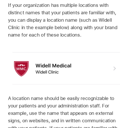
If your organization has multiple locations with
distinct names that your patients are familiar with,
you can display a location name (such as Widell
Clinic in the example below) along with your brand
name for each of these locations.
A location name should be easily recognizable to
your patients and your administration staff. For
example, use the name that appears on external
signs, on websites, and in written communication