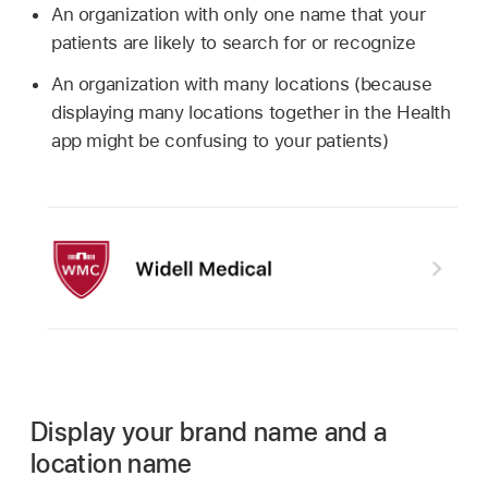
An organization with only one name that your
patients are likely to search for or recognize
An organization with many locations (because
displaying many locations together in the Health
app might be confusing to your patients)
Display your brand name and a
location name