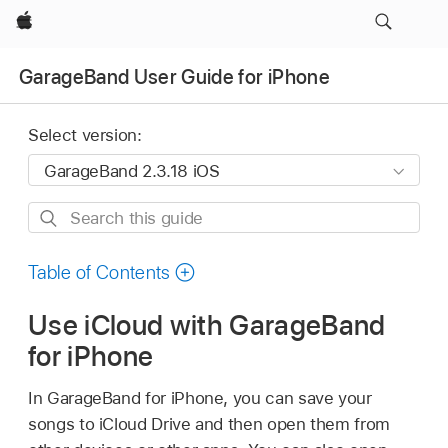
Apple
GarageBand User Guide for iPhone
Select version:
Search
this
guide
Table of Contents
Use iCloud with GarageBand
for iPhone
In GarageBand for iPhone, you can save your
songs to iCloud Drive and then open them from