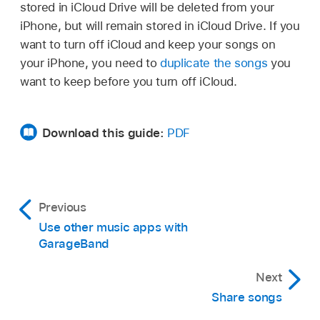
right corner of the screen.
stored in iCloud Drive will be deleted from your
GarageBand song in iCloud Drive you want to
iPhone, but will remain stored in iCloud Drive. If you
delete.
Tap Create Song on the right.
want to turn off iCloud and keep your songs on
Touch and hold the song you want to delete,
your iPhone, you need to
duplicate the songs
you
The Sound browser opens, where you can
then tap Delete.
want to keep before you turn off iCloud.
choose a Touch Instrument to use in the song.
When you close the song, the latest changes
are saved to the original location in iCloud
Download this guide:
PDF
Drive.
Previous
Use other music apps with
GarageBand
Next
Share songs