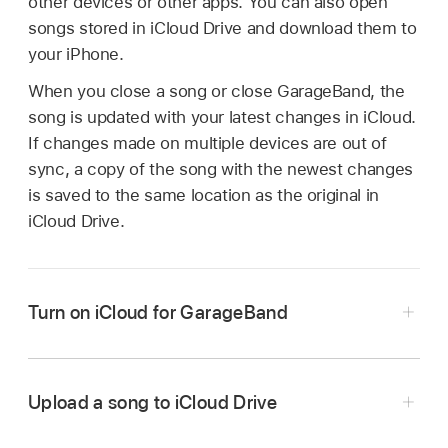
other devices or other apps. You can also open
songs stored in iCloud Drive and download them to
your iPhone.
When you close a song or close GarageBand, the
song is updated with your latest changes in iCloud.
If changes made on multiple devices are out of
sync, a copy of the song with the newest changes
is saved to the same location as the original in
iCloud Drive.
Turn on iCloud for GarageBand
Upload a song to iCloud Drive
In the My Songs browser, touch and hold the
Close GarageBand for iPhone.