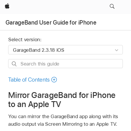
Apple
GarageBand User Guide for iPhone
Select version:
Search
this
guide
Table of Contents
Mirror GarageBand for iPhone
to an Apple TV
You can mirror the GarageBand app along with its
audio output via Screen Mirroring to an Apple TV.