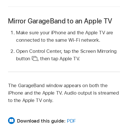
Mirror GarageBand to an Apple TV
Make sure your iPhone and the Apple TV are
connected to the same Wi-Fi network.
Open Control Center, tap the Screen Mirroring
button
,
then tap Apple TV.
The GarageBand window appears on both the
iPhone and the Apple TV. Audio output is streamed
to the Apple TV only.
Download this guide:
PDF