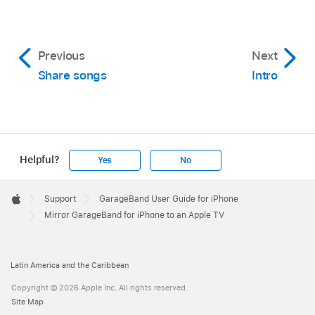
Previous
Next
Share songs
Intro
Helpful?
Yes
No
Apple
Footer

Support
GarageBand User Guide for iPhone
Apple
Mirror GarageBand for iPhone to an Apple TV
Latin America and the Caribbean
Copyright © 2026 Apple Inc. All rights reserved.
Site Map