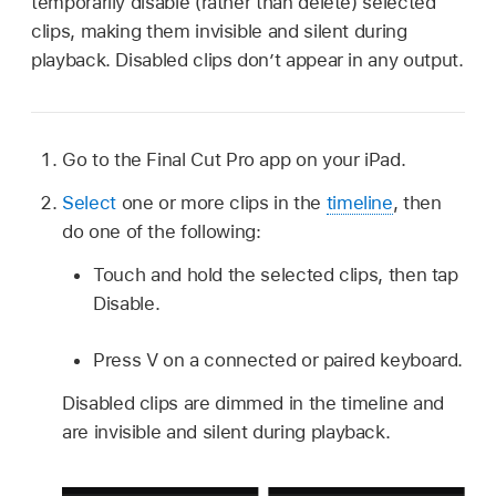
temporarily disable (rather than delete) selected
clips, making them invisible and silent during
playback. Disabled clips don’t appear in any output.
Go to the Final Cut Pro app on your iPad.
Select
one or more clips in the
timeline
, then
do one of the following:
Touch and hold the selected clips, then tap
Disable.
Press V on a connected or paired keyboard.
Disabled clips are dimmed in the timeline and
are invisible and silent during playback.