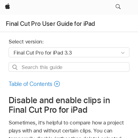
Apple
Final Cut Pro User Guide for iPad
Select version:
Search
this
guide
Table of Contents
Disable and enable clips in
Final Cut Pro for iPad
Sometimes, it’s helpful to compare how a project
plays with and without certain clips. You can