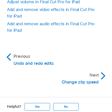
Adjust volume in Final Cut Pro for iPad
Add and remove video effects in Final Cut Pro
for iPad
Add and remove audio effects in Final Cut Pro
for iPad
Previous
Undo and redo edits
Next
Change clip speed
Helpful?
Yes
No