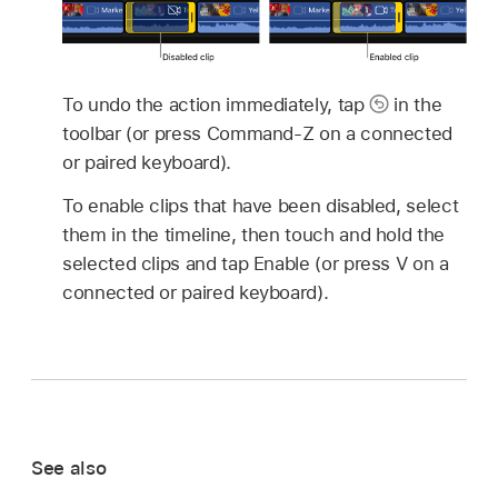
To undo the action immediately, tap
in the
toolbar (or press Command-Z on a connected
or paired keyboard).
To enable clips that have been disabled, select
them in the timeline, then touch and hold the
selected clips and tap Enable (or press V on a
connected or paired keyboard).
See also