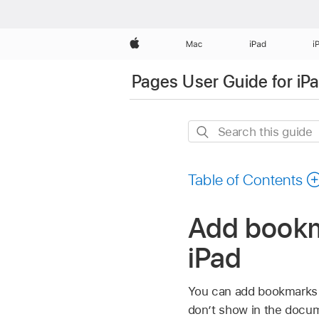
Apple
Mac
iPad
i
Pages User Guide for iP
Search
this
guide
Table of Contents
Add bookma
iPad
You can add bookmarks 
don’t show in the docum