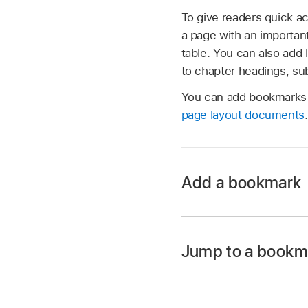
To give readers quick a
a page with an important
table. You can also add 
to chapter headings, su
You can add bookmarks 
page layout documents
.
Add a bookmark
Go to the Pages ap
Open a document, 
Jump to a bookm
the text you want t
Go to the Pages ap
Note:
You can bookma
Open a document wi