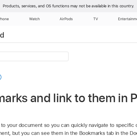
Products, services, and OS functions
may not be available in this country.
Phone
Watch
AirPods
TV
Entertainm
ad
rks and link to them in 
to your document so you can quickly navigate to specific
ent, but you can see them in the Bookmarks tab in the Do