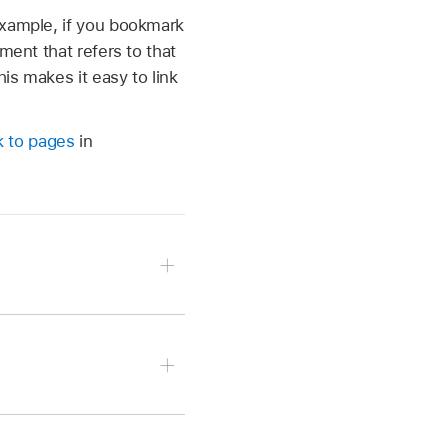
example, if you bookmark
ment that refers to that
his makes it easy to link
nk to pages
in
tion point just before
t, header, or footer.