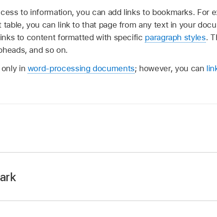
ccess to information, you can add links to bookmarks. For 
 table, you can link to that page from any text in your docu
links to content formatted with specific
paragraph styles
. T
bheads, and so on.
only in
word-processing documents
; however, you can
li
p
on your iPad.
then
select the text
you want to bookmark, or place the inser
ark
o bookmark.
p
on your iPad.
rk body text only, not text in a text box, shape, table, char
th existing bookmarks, tap
,
then tap Bookmarks.