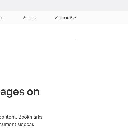
ent
Support
Where to Buy
Pages on
 content. Bookmarks
cument sidebar.