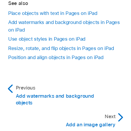
Insert the photo:
Tap Use Photo.
See also
Note:
If you are asked to send data, select
Allow Once or Always Allow.
Place objects with text in Pages on iPad
Take the photo again:
Tap Retake.
Add watermarks and background objects in Pages
To edit the image, use the controls at the
on iPad
bottom of the screen or type in the text field,
Cancel and return to the document:
Tap
then tap
.
Use object styles in Pages on iPad
Retake, then tap Cancel.
Resize, rotate, and flip objects in Pages on iPad
To start over, tap
.
Drag any blue dot to resize the image.
Position and align objects in Pages on iPad
Do one of the following:
Save the image:
Tap
,
then choose where
you want to save the image.
Previous
Add watermarks and background
Add the image to the document:
Tap the
objects
Insert button.
Next
Important:
Add an image gallery
,