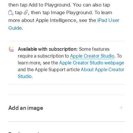
then tap Add to Playground. You can also tap
,
tap
,
then tap Image Playground. To learn
more about Apple Intelligence, see the
iPad User
Guide
.
Available with subscription:
Some features
require a subscription to
Apple Creator Studio
. To
learn more, see the
Apple Creator Studio webpage
and the Apple Support article
About Apple Creator
Studio
.
Add an image
Go to the Pages app
on your iPad.
Open a document, tap
in the
toolbar
, then