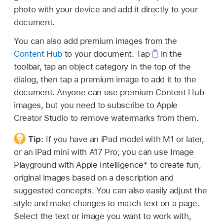
photo with your device and add it directly to your
document.
You can also add premium images from the
Content Hub
to your document. Tap
in the
toolbar, tap an object category in the top of the
dialog, then tap a premium image to add it to the
document. Anyone can use premium Content Hub
images, but you need to subscribe to Apple
Creator Studio to remove watermarks from them.
Tip:
If you have an iPad model with M1 or later,
or an iPad mini with A17 Pro, you can use Image
Playground with Apple Intelligence* to create fun,
original images based on a description and
suggested concepts. You can also easily adjust the
style and make changes to match text on a page.
Select the text or image you want to work with,