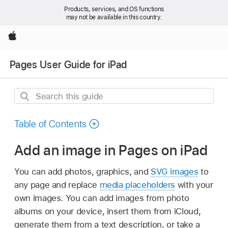
Products, services, and OS functions
may not be available in this country.
Apple
Pages User Guide for iPad
Search
this
guide
Table of Contents
Add an image in Pages on iPad
You can add photos, graphics, and
SVG images
to
any page and replace
media placeholders
with your
own images. You can add images from photo
albums on your device, insert them from iCloud,
generate them from a text description, or take a