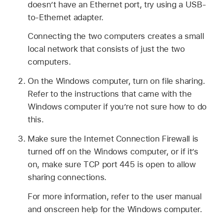
doesn’t have an Ethernet port, try using a USB-
to-Ethernet adapter.
Connecting the two computers creates a small
local network that consists of just the two
computers.
On the Windows computer, turn on file sharing.
Refer to the instructions that came with the
Windows computer if you’re not sure how to do
this.
Make sure the Internet Connection Firewall is
turned off on the Windows computer, or if it’s
on, make sure TCP port 445 is open to allow
sharing connections.
For more information, refer to the user manual
and onscreen help for the Windows computer.