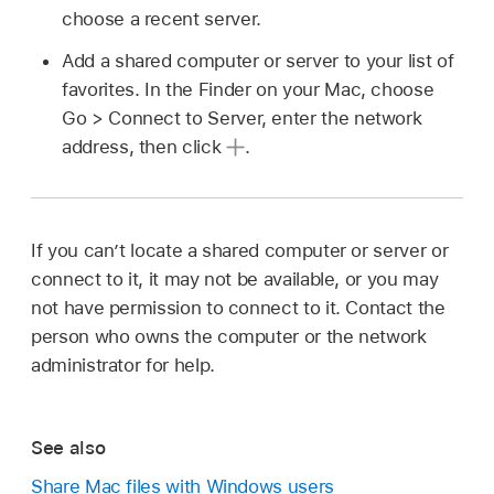
choose a recent server.
Add a shared computer or server to your list of
favorites. In the Finder on your Mac, choose
Go > Connect to Server, enter the network
address, then click
.
If you can’t locate a shared computer or server or
connect to it, it may not be available, or you may
not have permission to connect to it. Contact the
person who owns the computer or the network
administrator for help.
See also
Share Mac files with Windows users