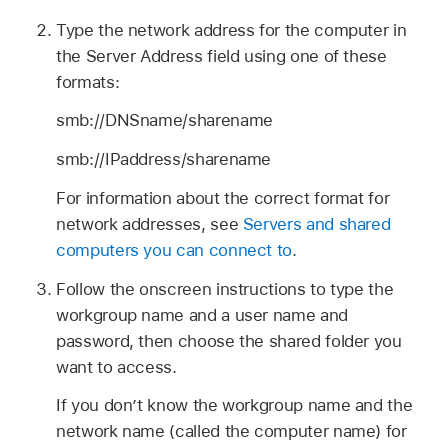
Type the network address for the computer in
the Server Address field using one of these
formats:
smb://DNSname/sharename
smb://IPaddress/sharename
For information about the correct format for
network addresses, see
Servers and shared
computers you can connect to
.
Follow the onscreen instructions to type the
workgroup name and a user name and
password, then choose the shared folder you
want to access.
If you don’t know the workgroup name and the
network name (called the computer name) for