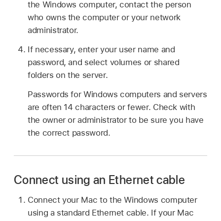
the Windows computer, contact the person
who owns the computer or your network
administrator.
If necessary, enter your user name and
password, and select volumes or shared
folders on the server.
Passwords for Windows computers and servers
are often 14 characters or fewer. Check with
the owner or administrator to be sure you have
the correct password.
Connect using an Ethernet cable
Connect your Mac to the Windows computer
using a standard Ethernet cable. If your Mac