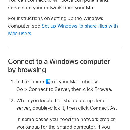
servers on your network from your Mac.
For instructions on setting up the Windows
computer, see
Set up Windows to share files with
Mac users
.
Connect to a Windows computer
by browsing
In the Finder
on your Mac, choose
Go > Connect to Server, then click Browse.
When you locate the shared computer or
server, double-click it, then click Connect As.
In some cases you need the network area or
workgroup for the shared computer. If you