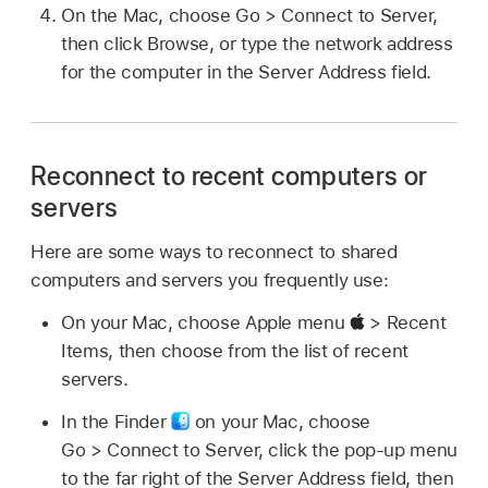
On the Mac, choose Go > Connect to Server,
then click Browse, or type the network address
for the computer in the Server Address field.
Reconnect to recent computers or
servers
Here are some ways to reconnect to shared
computers and servers you frequently use:
On your Mac, choose Apple menu
> Recent
Items, then choose from the list of recent
servers.
In the Finder
on your Mac, choose
Go > Connect to Server, click the pop-up menu
to the far right of the Server Address field, then