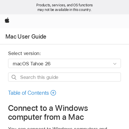
Products, services, and OS functions
may not be available in this country.
Apple
Mac User Guide
Select version:
Search
this
guide
Table of Contents
Connect to a Windows
computer from a Mac
You can connect to Windows computers and