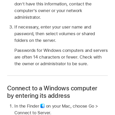
don’t have this information, contact the
computer’s owner or your network
administrator.
If necessary, enter your user name and
password, then select volumes or shared
folders on the server.
Passwords for Windows computers and servers
are often 14 characters or fewer. Check with
the owner or administrator to be sure.
Connect to a Windows computer
by entering its address
In the Finder
on your Mac, choose Go >
Connect to Server.