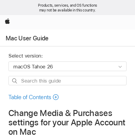
Products, services, and OS functions
may not be available in this country.
Apple
Mac User Guide
Select version:
Search
this
guide
Table of Contents
Change Media & Purchases
settings for your Apple Account
on Mac