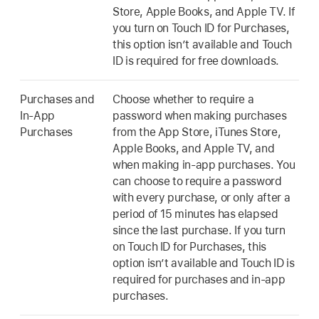
Store, Apple Books, and Apple TV. If
you turn on Touch ID for Purchases,
this option isn’t available and Touch
ID is required for free downloads.
Purchases and
Choose whether to require a
In-App
password when making purchases
Purchases
from the App Store, iTunes Store,
Apple Books, and Apple TV, and
when making in-app purchases. You
can choose to require a password
with every purchase, or only after a
period of 15 minutes has elapsed
since the last purchase. If you turn
on Touch ID for Purchases, this
option isn’t available and Touch ID is
required for purchases and in-app
purchases.