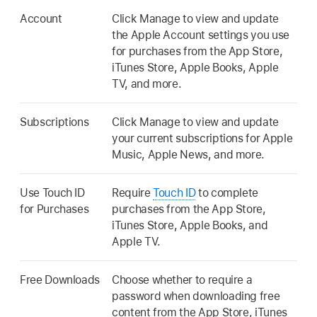
Account
Click Manage to view and update
the Apple Account settings you use
for purchases from the App Store,
iTunes Store, Apple Books, Apple
TV, and more.
Subscriptions
Click Manage to view and update
your current subscriptions for Apple
Music, Apple News, and more.
Use Touch ID
Require
Touch ID
to complete
for Purchases
purchases from the App Store,
iTunes Store, Apple Books, and
Apple TV.
Free Downloads
Choose whether to require a
password when downloading free
content from the App Store, iTunes