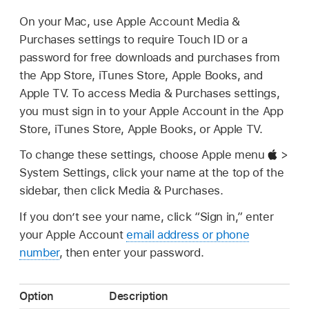
On your Mac, use Apple Account Media &
Purchases settings to require Touch ID or a
password for free downloads and purchases from
the App Store, iTunes Store, Apple Books, and
Apple TV. To access Media & Purchases settings,
you must sign in to your Apple Account in the App
Store, iTunes Store, Apple Books, or Apple TV.
To change these settings, choose Apple menu
>
System Settings, click your name at the top of the
sidebar, then click Media & Purchases.
If you don’t see your name, click “Sign in,” enter
your Apple Account
email address or phone
number
, then enter your password.
Option
Description