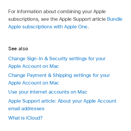
For information about combining your Apple
subscriptions, see the Apple Support article
Bundle
Apple subscriptions with Apple One
.
See also
Change Sign-In & Security settings for your
Apple Account on Mac
Change Payment & Shipping settings for your
Apple Account on Mac
Use your internet accounts on Mac
Apple Support article: About your Apple Account
email addresses
What is iCloud?