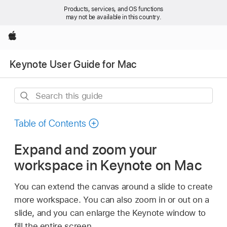
Products, services, and OS functions
may not be available in this country.
Apple
Keynote User Guide for Mac
Search
this
guide
Table of Contents
Expand and zoom your
workspace in Keynote on Mac
You can extend the canvas around a slide to create
more workspace. You can also zoom in or out on a
slide, and you can enlarge the Keynote window to
fill the entire screen.