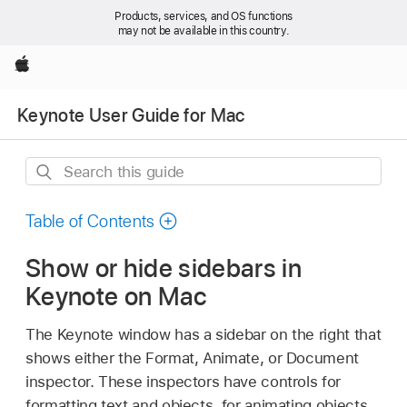
Products, services, and OS functions
may not be available in this country.
Apple
Keynote User Guide for Mac
Search
this
guide
Table of Contents
Show or hide sidebars in
Keynote on Mac
The Keynote window has a sidebar on the right that
shows either the Format, Animate, or Document
inspector. These inspectors have controls for
formatting text and objects, for animating objects,