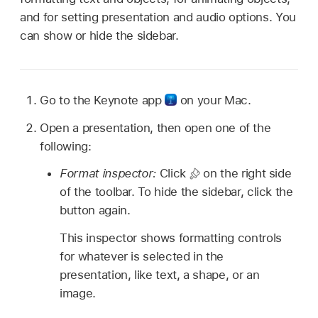
and for setting presentation and audio options. You
can show or hide the sidebar.
Go to the Keynote app
on your Mac.
Open a presentation, then open one of the
following:
Format inspector:
Click
on the right side
of the toolbar. To hide the sidebar, click the
button again.
This inspector shows formatting controls
for whatever is selected in the
presentation, like text, a shape, or an
image.