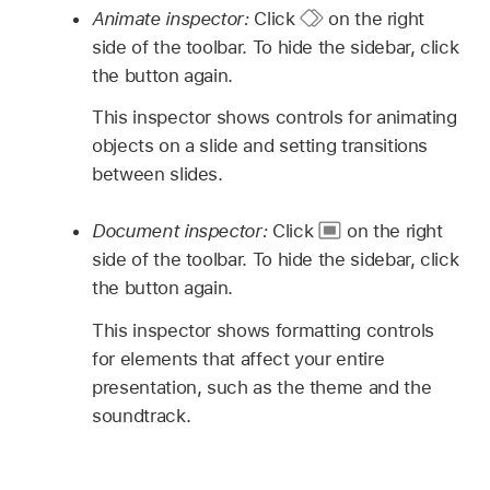
Animate inspector:
Click
on the right
side of the toolbar. To hide the sidebar, click
the button again.
This inspector shows controls for animating
objects on a slide and setting transitions
between slides.
Document inspector:
Click
on the right
side of the toolbar. To hide the sidebar, click
the button again.
This inspector shows formatting controls
for elements that affect your entire
presentation, such as the theme and the
soundtrack.