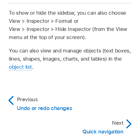
To show or hide the sidebar, you can also choose
View > Inspector > Format or
View > Inspector > Hide Inspector (from the View
menu at the top of your screen).
You can also view and manage objects (text boxes,
lines, shapes, images, charts, and tables) in the
object list
.
Previous
Undo or redo changes
Next
Quick navigation