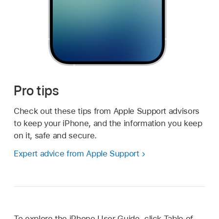
Pro tips
Check out these tips from Apple Support advisors
to keep your iPhone, and the information you keep
on it, safe and secure.
Expert advice from Apple Support
To explore the iPhone User Guide, click Table of