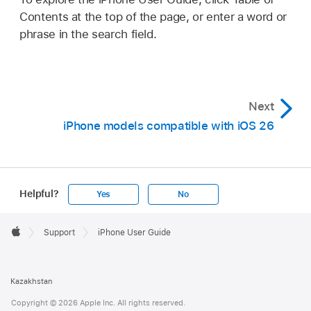
Contents at the top of the page, or enter a word or
phrase in the search field.
Next
iPhone models compatible with iOS 26
Helpful?
Yes
No
Apple
Footer

Support
iPhone User Guide
Apple
Kazakhstan
Copyright © 2026 Apple Inc. All rights reserved.