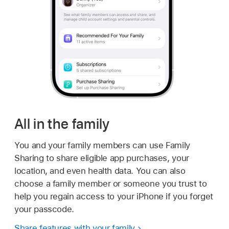
All in the family
You and your family members can use Family
Sharing to share eligible app purchases, your
location, and even health data. You can also
choose a family member or someone you trust to
help you regain access to your iPhone if you forget
your passcode.
Share features with your family