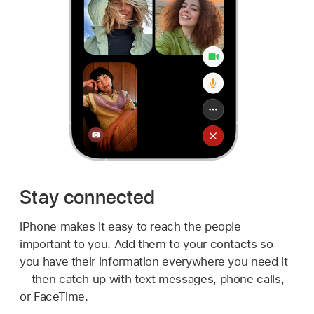
Stay connected
iPhone makes it easy to reach the people
important to you. Add them to your contacts so
you have their information everywhere you need it
—then catch up with text messages, phone calls,
or FaceTime.