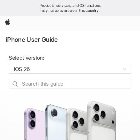
Products, services, and OS functions
may not be available in this country.
Apple
iPhone User Guide
Select version:
Search
this
guide