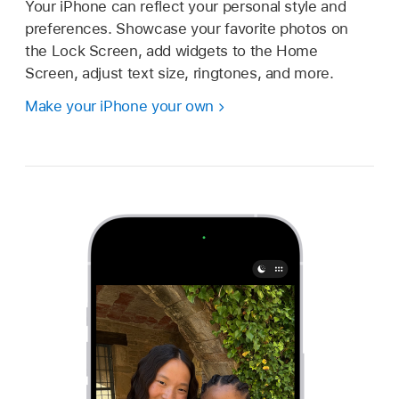
Your iPhone can reflect your personal style and
preferences. Showcase your favorite photos on
the Lock Screen, add widgets to the Home
Screen, adjust text size, ringtones, and more.
Make your iPhone your own