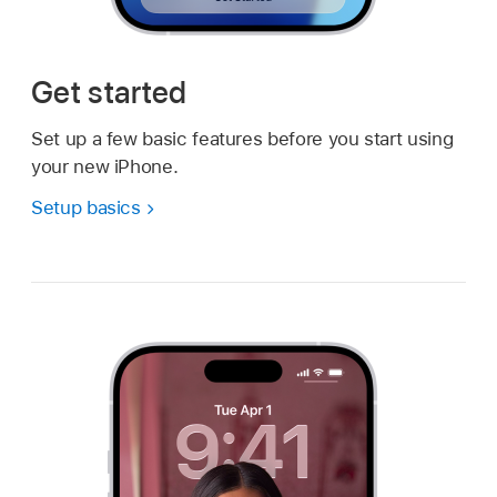
Get started
Set up a few basic features before you start using
your new iPhone.
Setup basics