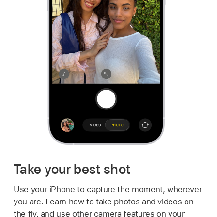
Take your best shot
Use your iPhone to capture the moment, wherever
you are. Learn how to take photos and videos on
the fly, and use other camera features on your