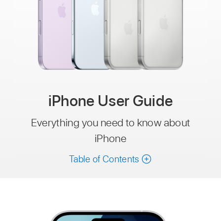
iPhone User Guide
Everything you need to know about
iPhone
Table of Contents