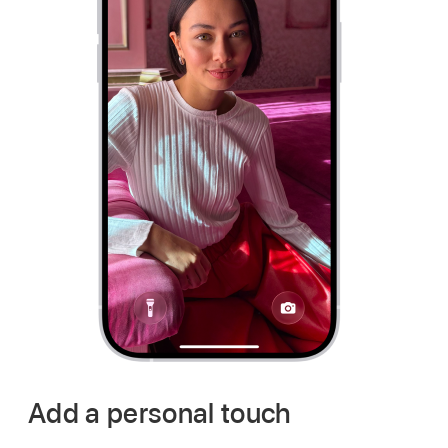
Add a personal touch