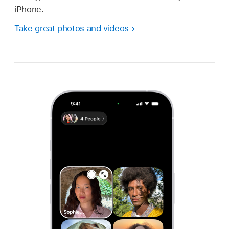
iPhone.
Take great photos and videos