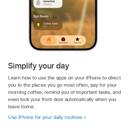
Simplify your day
Learn how to use the apps on your iPhone to direct
you to the places you go most often, pay for your
morning coffee, remind you of important tasks, and
even lock your front door automatically when you
leave home.
Use iPhone for your daily routines