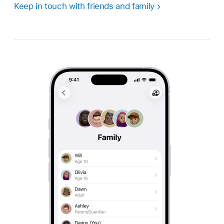
Keep in touch with friends and family