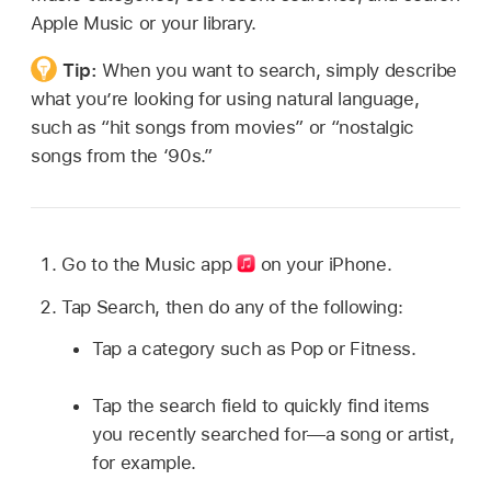
Apple Music or your library.
Tip:
When you want to search, simply describe
what you’re looking for using natural language,
such as “hit songs from movies” or “nostalgic
songs from the ‘90s.”
Go to the Music app
on your iPhone.
Tap Search, then do any of the following:
Tap a category such as Pop or Fitness.
Tap the search field to quickly find items
you recently searched for—a song or artist,
for example.