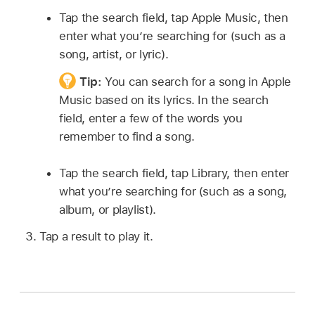
Tap the search field, tap Apple Music, then
enter what you’re searching for (such as a
song, artist, or lyric).
Tip:
You can search for a song in Apple
Music based on its lyrics. In the search
field, enter a few of the words you
remember to find a song.
Tap the search field, tap Library, then enter
what you’re searching for (such as a song,
album, or playlist).
Tap a result to play it.