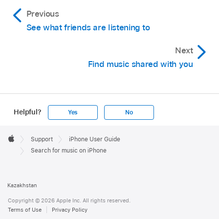
Previous
See what friends are listening to
Next
Find music shared with you
Helpful?
Yes
No
Apple
Footer

Support
iPhone User Guide
Apple
Search for music on iPhone
Kazakhstan
Copyright © 2026 Apple Inc. All rights reserved.
Terms of Use
Privacy Policy