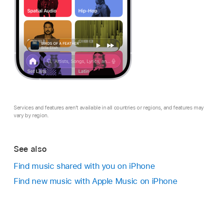
Services and features aren’t available in all countries or regions, and features may
vary by region.
See also
Find music shared with you on iPhone
Find new music with Apple Music on iPhone