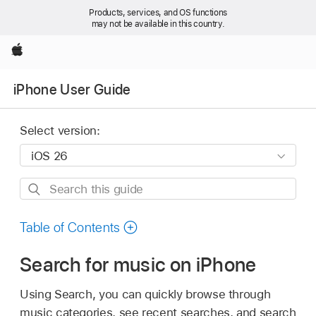
Products, services, and OS functions
may not be available in this country.
Apple
iPhone User Guide
Select version:
Search
this
guide
Table of Contents
Search for music on iPhone
Using Search, you can quickly browse through
music categories, see recent searches, and search