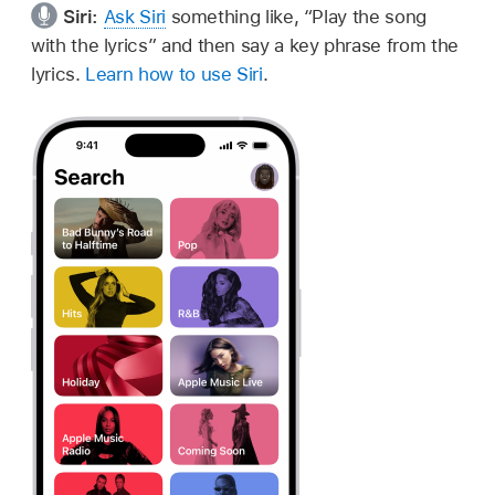
Siri:
Ask Siri
something like,
“Play the song
with the lyrics”
and then say a key phrase from the
lyrics.
Learn how to use Siri
.