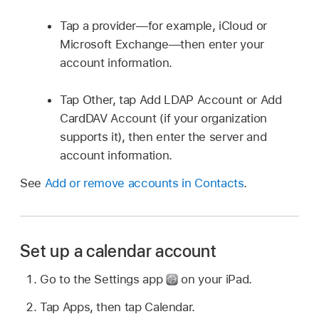
Tap a provider—for example, iCloud or
Microsoft Exchange—then enter your
account information.
Tap Other, tap Add LDAP Account or Add
CardDAV Account (if your organization
supports it), then enter the server and
account information.
See
Add or remove accounts in Contacts
.
Set up a calendar account
Go to the Settings app
on your iPad.
Tap Apps, then tap Calendar.