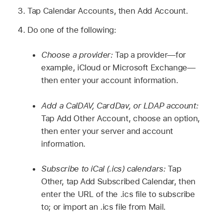
Tap Calendar Accounts, then Add Account.
Do one of the following:
Choose a provider:
Tap a provider—for
example, iCloud or Microsoft Exchange—
then enter your account information.
Add a CalDAV, CardDav, or LDAP account:
Tap Add Other Account, choose an option,
then enter your server and account
information.
Subscribe to iCal (.ics) calendars:
Tap
Other, tap Add Subscribed Calendar, then
enter the URL of the .ics file to subscribe
to; or import an .ics file from Mail.