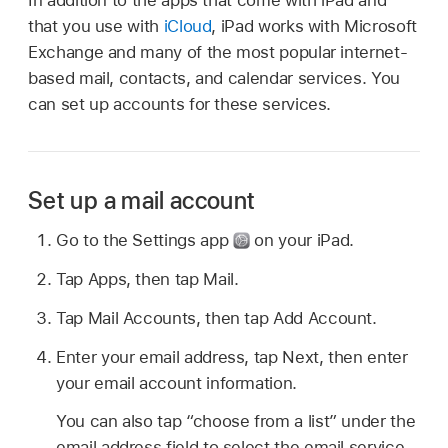
that you use with
iCloud
, iPad works with Microsoft
Exchange and many of the most popular internet-
based mail, contacts, and calendar services. You
can set up accounts for these services.
Set up a mail account
Go to the Settings app
on your iPad.
Tap Apps, then tap Mail.
Tap Mail Accounts, then tap Add Account.
Enter your email address, tap Next, then enter
your email account information.
You can also tap “choose from a list” under the
email address field to select the email service