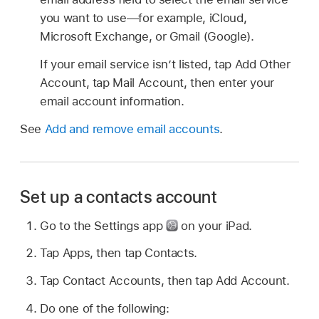
you want to use—for example, iCloud,
Microsoft Exchange, or Gmail (Google).
If your email service isn’t listed, tap Add Other
Account, tap Mail Account, then enter your
email account information.
See
Add and remove email accounts
.
Set up a contacts account
Go to the Settings app
on your iPad.
Tap Apps, then tap Contacts.
Tap Contact Accounts, then tap Add Account.
Do one of the following: