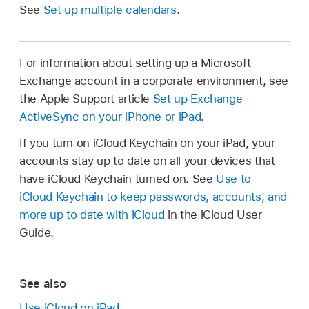
See
Set up multiple calendars
.
For information about setting up a Microsoft
Exchange account in a corporate environment, see
the Apple Support article
Set up Exchange
ActiveSync on your iPhone or iPad
.
If you turn on iCloud Keychain on your iPad, your
accounts stay up to date on all your devices that
have iCloud Keychain turned on. See
Use to
iCloud Keychain to keep passwords, accounts, and
more up to date with iCloud
in the iCloud User
Guide.
See also
Use iCloud on iPad