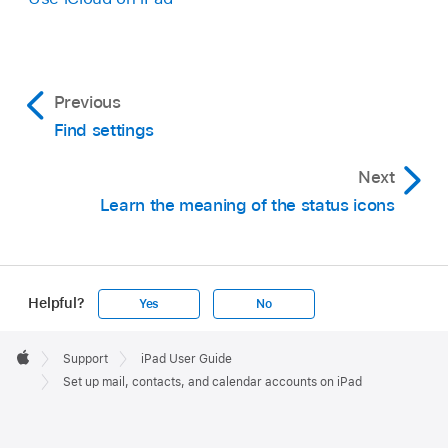
Previous
Find settings
Next
Learn the meaning of the status icons
Helpful?
Yes
No
Apple
Footer

Support
iPad User Guide
Apple
Set up mail, contacts, and calendar accounts on iPad