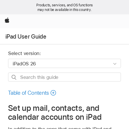
Products, services, and OS functions
may not be available in this country.
Apple
iPad User Guide
Select version:
Search
this
guide
Table of Contents
Set up mail, contacts, and
calendar accounts on iPad
In addition to the apps that come with iPad and