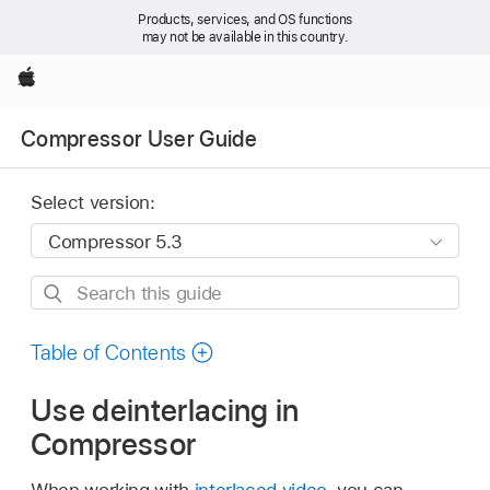
Products, services, and OS functions
may not be available in this country.
Apple
Compressor User Guide
Select version:
Search
this
guide
Table of Contents
Use deinterlacing in
Compressor
When working with
interlaced video
, you can