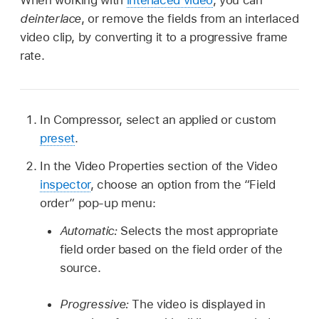
deinterlace
, or remove the fields from an interlaced
video clip, by converting it to a progressive frame
rate.
In Compressor, select an applied or custom
preset
.
In the Video Properties section of the Video
inspector
, choose an option from the “Field
order” pop-up menu:
Automatic:
Selects the most appropriate
field order based on the field order of the
source.
Progressive:
The video is displayed in