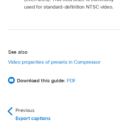
used for standard-definition NTSC video.
See also
Video properties of presets in Compressor
Download this guide:
PDF
Previous
Export captions