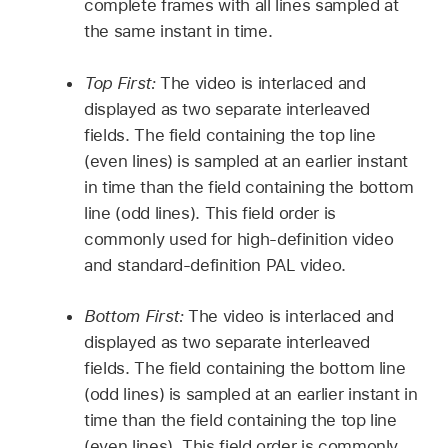
complete frames with all lines sampled at
the same instant in time.
Top First:
The video is interlaced and
displayed as two separate interleaved
fields. The field containing the top line
(even lines) is sampled at an earlier instant
in time than the field containing the bottom
line (odd lines). This field order is
commonly used for high-definition video
and standard-definition PAL video.
Bottom First:
The video is interlaced and
displayed as two separate interleaved
fields. The field containing the bottom line
(odd lines) is sampled at an earlier instant in
time than the field containing the top line
(even lines). This field order is commonly