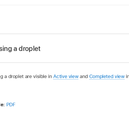
in Compressor, select one or more presets, preset groups, o
a droplet.
sing a droplet
 than one preset, a destination that contains two or more p
 in your selection will be included in the droplet. For exam
er, drag one or more media files onto the droplet you cre
o a Droplet containing three presets, Compressor creates si
e mouse button, the Droplet window opens.
g a droplet are visible in
Active view
and
Completed view
i
, optionally do either of the following:
se Save as Droplet.
ppears, do the following:
ion pop-up menu, then choose a new save
location
.
de:
PDF
the droplet in the Save As field.
ss on” pop-up menu
, then choose a computer or group of
pop-up menu, then choose a location for the droplet.