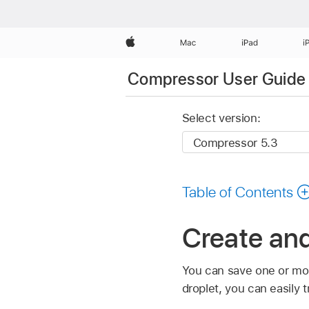
Apple
Mac
iPad
i
Compressor User Guide
Select version:
Table of Contents
Create and
You can save one or m
droplet, you can easily 