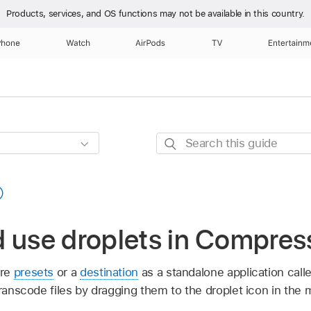
Products, services, and OS functions
may not be available in this country.
Phone
Watch
AirPods
TV
Entertainm
Search
this
guide
 use droplets in Compres
ore
presets
or a
destination
as a standalone application call
transcode files by dragging them to the droplet icon in the