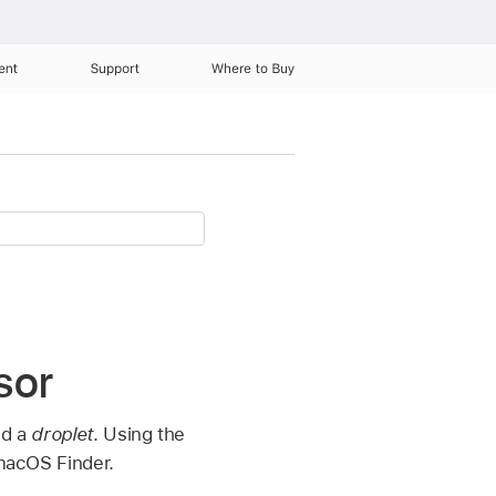
ent
Support
Where to Buy
sor
ed a
droplet
. Using the
 macOS Finder.