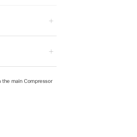
r a destination that
resets, or a group of
ple, if you submit two
ated in Compressor.
x different output
n the main Compressor
 computers.