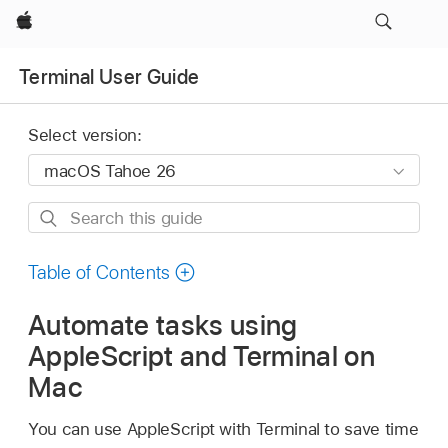
Apple
Terminal User Guide
Select version:
Search
this
guide
Table of Contents
Automate tasks using
AppleScript and Terminal on
Mac
You can use AppleScript with Terminal to save time