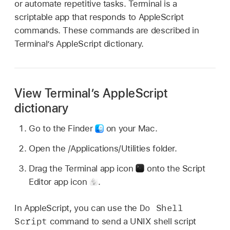
or automate repetitive tasks. Terminal is a
scriptable app that responds to AppleScript
commands. These commands are described in
Terminal’s AppleScript dictionary.
View Terminal’s AppleScript
dictionary
Go to the Finder
on your Mac.
Open the /Applications/Utilities folder.
Drag the Terminal app icon
onto the Script
Editor app icon
.
Do Shell
In AppleScript, you can use the
Script
command to send a UNIX shell script