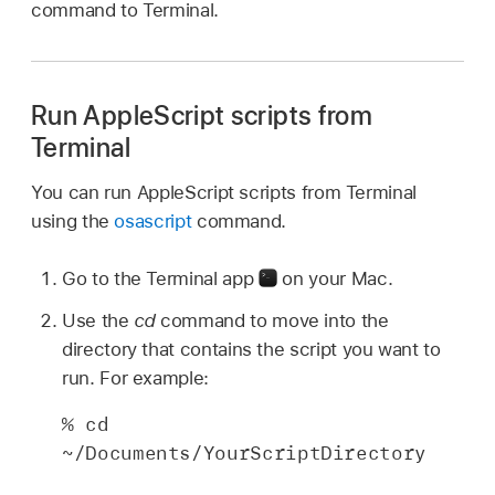
command to Terminal.
Run AppleScript scripts from
Terminal
You can run AppleScript scripts from Terminal
using the
osascript
command.
Go to the Terminal app
on your Mac.
Use the
cd
command to move into the
directory that contains the script you want to
run. For example:
% cd 
~/Documents/YourScriptDirectory