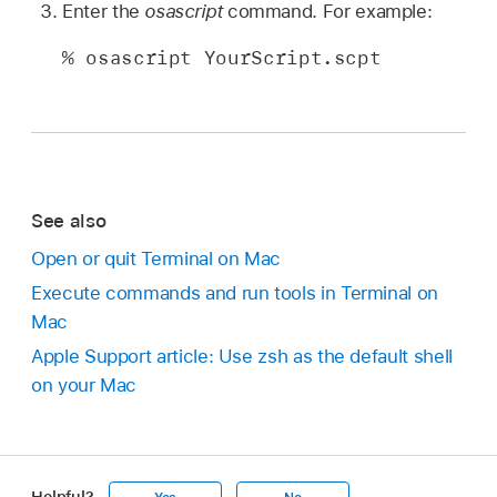
Enter the
osascript
command. For example:
% osascript YourScript.scpt
See also
Open or quit Terminal on Mac
Execute commands and run tools in Terminal on
Mac
Apple Support article: Use zsh as the default shell
on your Mac