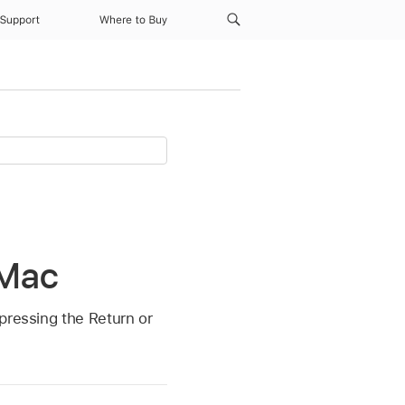
Support
Where to Buy
 Mac
pressing the Return or