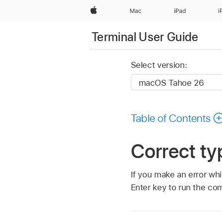
Apple
Mac
iPad
i
Terminal User Guide
Select version:
Table of Contents
Correct ty
If you make an error wh
Enter key to run the c