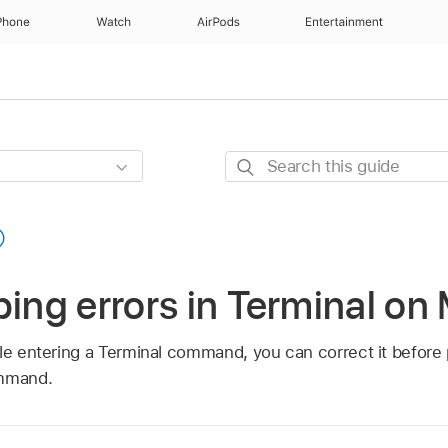
Phone
Watch
AirPods
Entertainment
Search
this
guide
ping errors in Terminal on
ile entering a Terminal command, you can correct it before 
ommand.