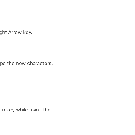
ght Arrow key.
ype the new characters.
on key while using the