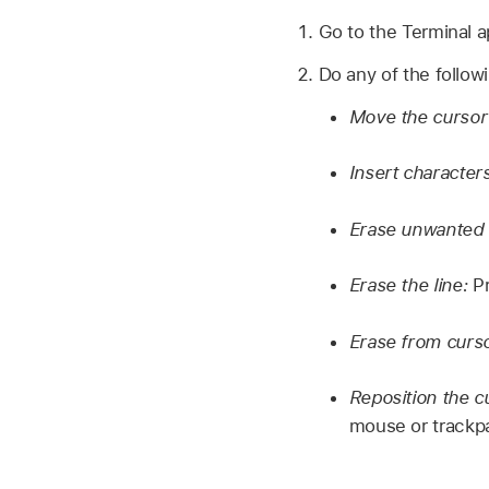
Go to the Terminal 
Do any of the follow
Move the cursor 
Insert characters
Erase unwanted 
Erase the line:
Pr
Erase from cursor
Reposition the c
mouse or trackpa