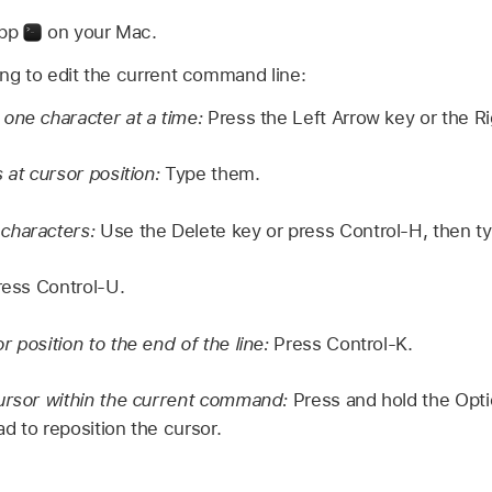
app
on your Mac.
ing to edit the current command line:
one character at a time:
Press the Left Arrow key or the Ri
 at cursor position:
Type them.
characters:
Use the Delete key or press Control-H, then t
ess Control-U.
 position to the end of the line:
Press Control-K.
ursor within the current command:
Press and hold the Opti
d to reposition the cursor.