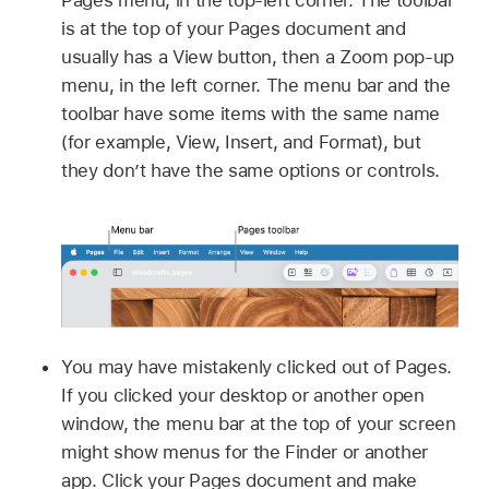
Pages menu, in the top-left corner. The toolbar
is at the top of your Pages document and
usually has a View button, then a Zoom pop-up
menu, in the left corner. The menu bar and the
toolbar have some items with the same name
(for example, View, Insert, and Format), but
they don’t have the same options or controls.
You may have mistakenly clicked out of Pages.
If you clicked your desktop or another open
window, the menu bar at the top of your screen
might show menus for the Finder or another
app. Click your Pages document and make