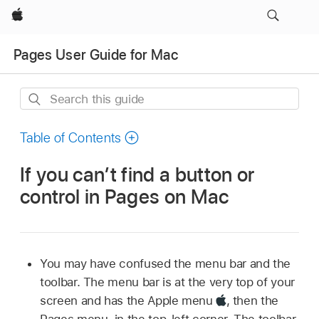
Apple
Pages User Guide for Mac
Search
this
guide
Table of Contents
If you can’t find a button or
control in Pages on Mac
You may have confused the menu bar and the
toolbar. The menu bar is at the very top of your
screen and has the Apple menu
,
then the