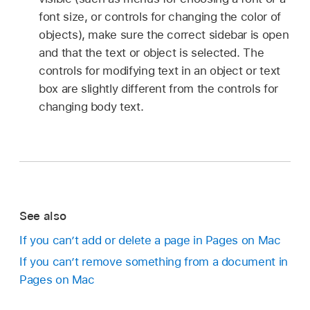
font size, or controls for changing the color of
objects), make sure the correct sidebar is open
and that the text or object is selected. The
controls for modifying text in an object or text
box are slightly different from the controls for
changing body text.
See also
If you can’t add or delete a page in Pages on Mac
If you can’t remove something from a document in
Pages on Mac