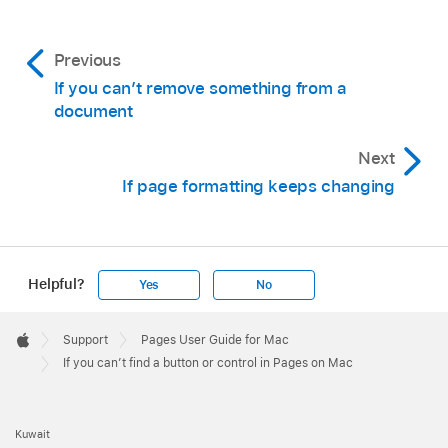
Previous
If you can’t remove something from a
document
Next
If page formatting keeps changing
Helpful?
Yes
No
Apple
Footer

Support
Pages User Guide for Mac
Apple
If you can’t find a button or control in Pages on Mac
Kuwait