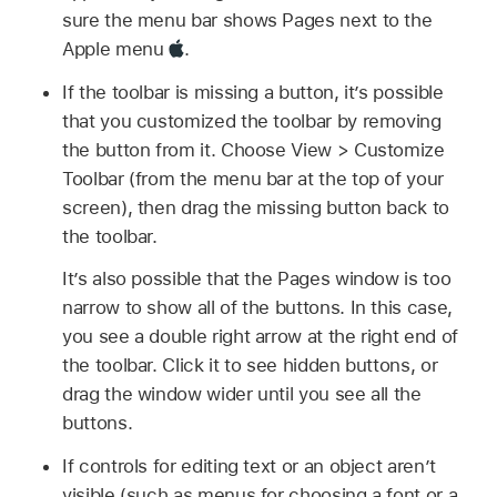
sure the menu bar shows Pages next to the
Apple menu
.
If the toolbar is missing a button, it’s possible
that you customized the toolbar by removing
the button from it. Choose View > Customize
Toolbar (from the menu bar at the top of your
screen), then drag the missing button back to
the toolbar.
It’s also possible that the Pages window is too
narrow to show all of the buttons. In this case,
you see a double right arrow at the right end of
the toolbar. Click it to see hidden buttons, or
drag the window wider until you see all the
buttons.
If controls for editing text or an object aren’t
visible (such as menus for choosing a font or a