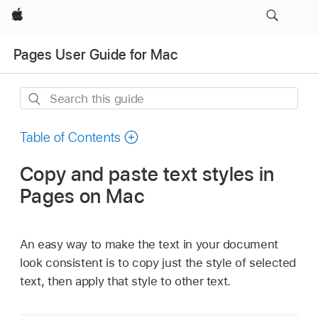
Apple
Pages User Guide for Mac
Search
this
guide
Table of Contents
Copy and paste text styles in
Pages on Mac
An easy way to make the text in your document
look consistent is to copy just the style of selected
text, then apply that style to other text.