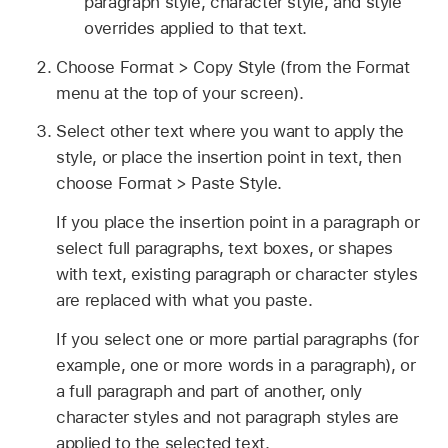
paragraph style, character style, and style
overrides applied to that text.
Choose Format > Copy Style (from the Format
menu at the top of your screen).
Select other text where you want to apply the
style, or place the insertion point in text, then
choose Format > Paste Style.
If you place the insertion point in a paragraph or
select full paragraphs, text boxes, or shapes
with text, existing paragraph or character styles
are replaced with what you paste.
If you select one or more partial paragraphs (for
example, one or more words in a paragraph), or
a full paragraph and part of another, only
character styles and not paragraph styles are
applied to the selected text.