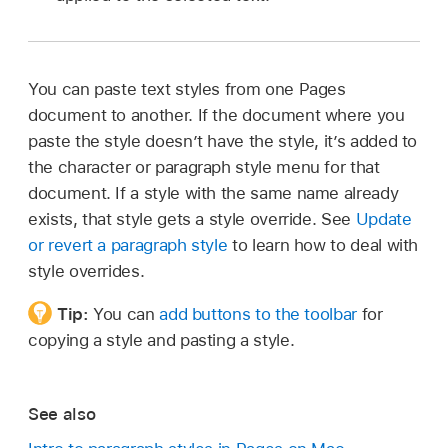
You can paste text styles from one Pages
document to another. If the document where you
paste the style doesn’t have the style, it’s added to
the character or paragraph style menu for that
document. If a style with the same name already
exists, that style gets a style override. See
Update
or revert a paragraph style
to learn how to deal with
style overrides.
Tip:
You can
add buttons to the toolbar
for
copying a style and pasting a style.
See also