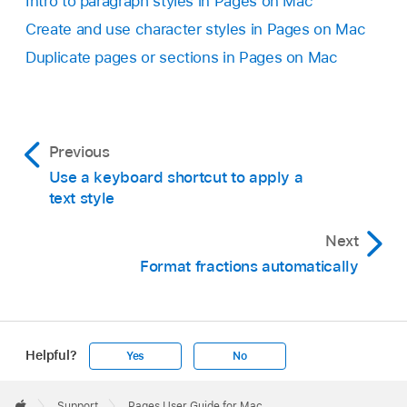
Intro to paragraph styles in Pages on Mac
Create and use character styles in Pages on Mac
Duplicate pages or sections in Pages on Mac
Previous
Use a keyboard shortcut to apply a
text style
Next
Format fractions automatically
Helpful?
Yes
No
Apple
Footer

Support
Pages User Guide for Mac