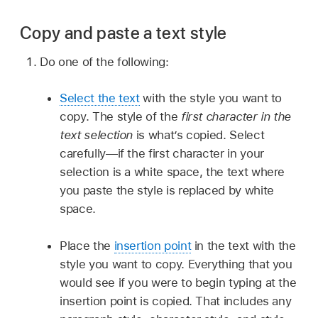
Copy and paste a text style
Do one of the following:
Select the text
with the style you want to
copy. The style of the
first character in the
text selection
is what’s copied. Select
carefully—if the first character in your
selection is a white space, the text where
you paste the style is replaced by white
space.
Place the
insertion point
in the text with the
style you want to copy. Everything that you
would see if you were to begin typing at the
insertion point is copied. That includes any