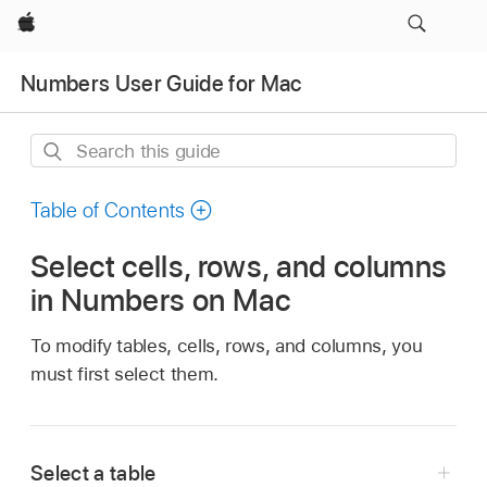
Apple
Numbers User Guide for Mac
Search
this
guide
Table of Contents
Select cells, rows, and columns
in Numbers on Mac
To modify tables, cells, rows, and columns, you
must first select them.
Select a table