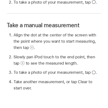
To take a photo of your measurement, tap
.
Take a manual measurement
Align the dot at the center of the screen with
the point where you want to start measuring,
then tap
.
Slowly pan iPod touch to the end point, then
tap
to see the measured length.
To take a photo of your measurement, tap
.
Take another measurement, or tap Clear to
start over.