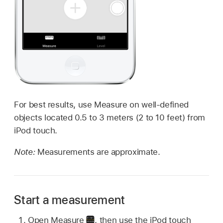
For best results, use Measure on well-defined
objects located 0.5 to 3 meters (2 to 10 feet) from
iPod touch.
Note:
Measurements are approximate.
Start a measurement
Open Measure
,
then use the iPod touch