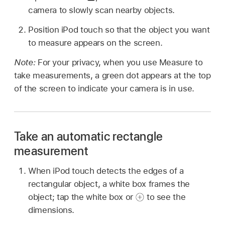
camera to slowly scan nearby objects.
Position iPod touch so that the object you want
to measure appears on the screen.
Note:
For your privacy, when you use Measure to
take measurements, a green dot appears at the top
of the screen to indicate your camera is in use.
Take an automatic rectangle
measurement
When iPod touch detects the edges of a
rectangular object, a white box frames the
object; tap the white box or
to see the
dimensions.