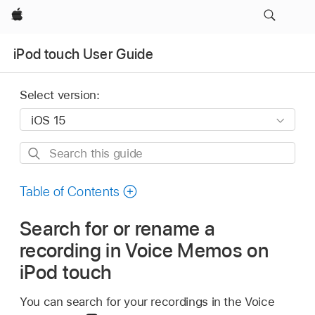
Apple
iPod touch User Guide
Select version:
Search
this
guide
Table of Contents
Search for or rename a
recording in Voice Memos on
iPod touch
You can search for your recordings in the Voice