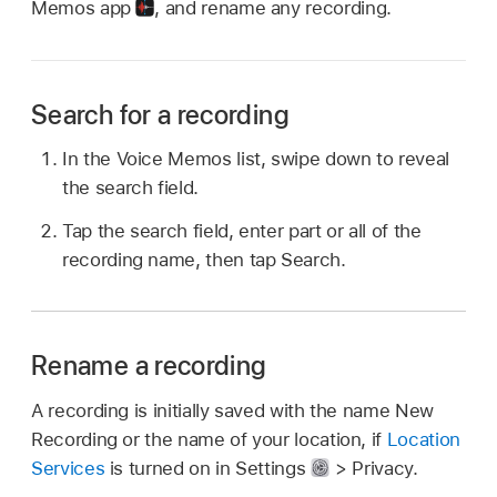
Memos app
,
and rename any recording.
Search for a recording
In the Voice Memos list, swipe down to reveal
the search field.
Tap the search field, enter part or all of the
recording name, then tap Search.
Rename a recording
A recording is initially saved with the name New
Recording or the name of your location, if
Location
Services
is turned on in Settings
> Privacy.