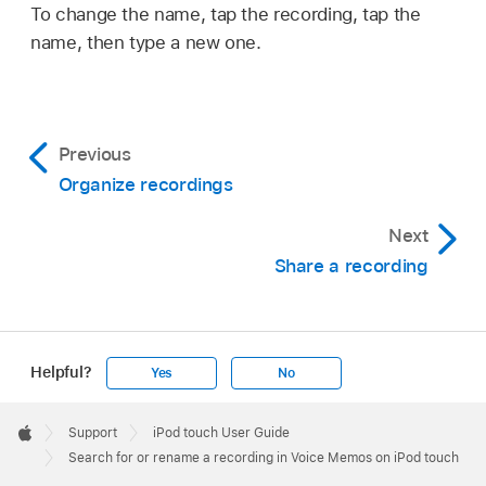
To change the name, tap the recording, tap the
name, then type a new one.
Previous
Organize recordings
Next
Share a recording
Helpful?
Yes
No
Apple
Footer

Support
iPod touch User Guide
Apple
Search for or rename a recording in Voice Memos on iPod touch