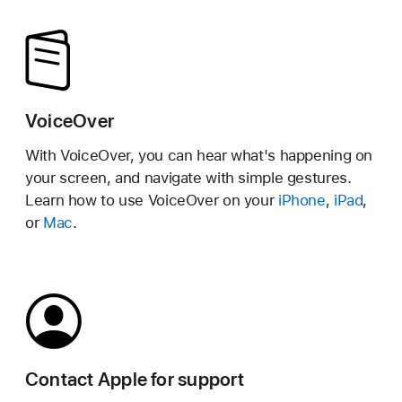
VoiceOver
With VoiceOver, you can hear what's happening on
your screen, and navigate with simple gestures.
Learn how to use VoiceOver on your
iPhone
,
iPad
,
or
Mac
.
Contact Apple for support