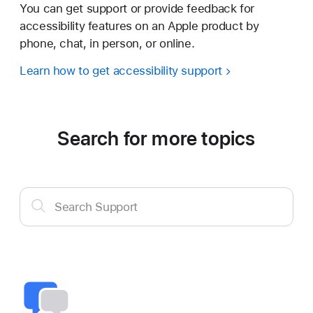
You can get support or provide feedback for
accessibility features on an Apple product by
phone, chat, in person, or online.
Learn how to get accessibility support
Search for more topics
Search
Search Support
Support