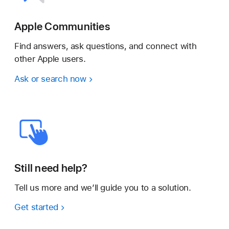
Apple Communities
Find answers, ask questions, and connect with
other Apple users.
Ask or search now
Still need help?
Tell us more and we’ll guide you to a solution.
Get started