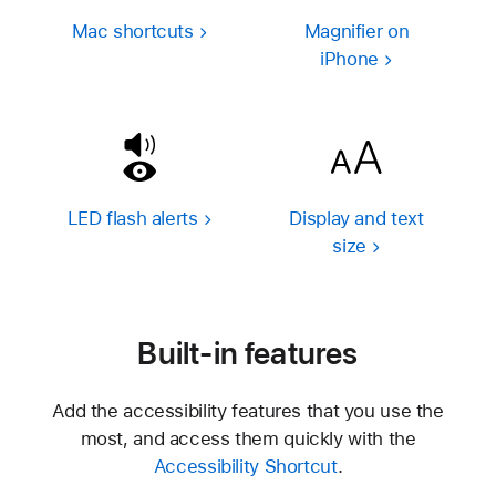
Mac shortcuts
Magnifier on
iPhone
LED flash alerts
Display and text
size
Built-in features
Add the accessibility features that you use the
most, and access them quickly with the
Accessibility Shortcut
.