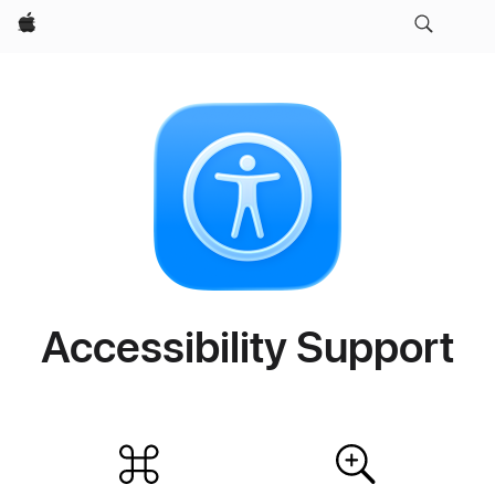
Apple
Accessibility Support