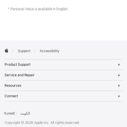
* Personal Voice is available in English.
Apple
Support
Accessibility
Footer
Apple
Op
Product Support
Me
Op
Service and Repair
Me
Op
Resources
Me
Op
Connect
Me
Kuwait
الكويت
Copyright © 2026 Apple Inc. All rights reserved.