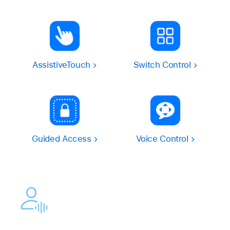
AssistiveTouch
Switch Control
Guided Access
Voice Control