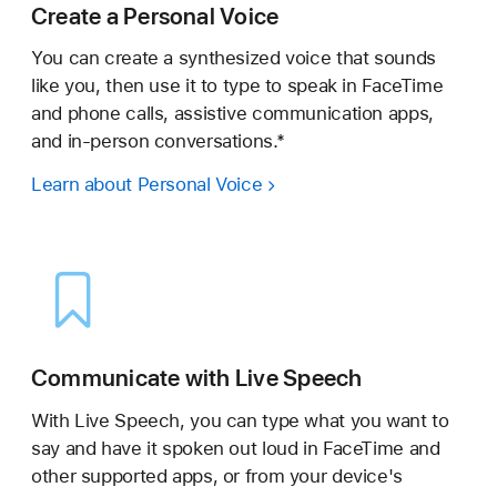
Create a Personal Voice
You can create a synthesized voice that sounds
like you, then use it to type to speak in FaceTime
and phone calls, assistive communication apps,
and in-person conversations.*
Learn about Personal Voice
Communicate with Live Speech
With Live Speech, you can type what you want to
say and have it spoken out loud in FaceTime and
other supported apps, or from your device's