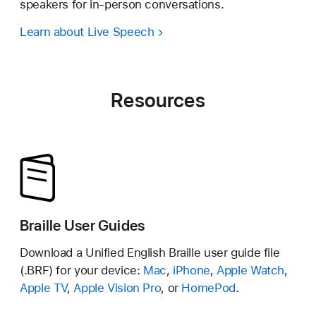
speakers for in-person conversations.
Learn about Live Speech
Resources
Braille User Guides
Download a Unified English Braille user guide file
(.BRF) for your device:
Mac
,
iPhone
,
Apple Watch
,
Apple TV
,
Apple Vision Pro
, or
HomePod
.