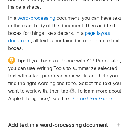
inside a shape.
In a
word-processing
document, you can have text
in the main body of the document, then add text
boxes for things like sidebars. In a
page layout
document
, all text is contained in one or more text
boxes.
Tip:
If you have an iPhone with A17 Pro or later,
you can use Writing Tools to summarize selected
text with a tap, proofread your work, and help you
find the right wording and tone. Select the text you
want to work with, then tap
.
To learn more about
Apple Intelligence,* see the
iPhone User Guide
.
Add text in a word-processing document