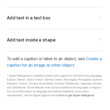
Go to the Pages app
on your iPhone.
Open a document, then do one of the
Add text in a text box
following:
Go to the Pages app
on your iPhone.
Add text in a blank template:
Just start
Open a document, tap
,
tap
,
then tap Text
Add text inside a shape
typing.
in the Basic category.
Go to the Pages app
on your iPhone.
A text box appears on the page (you can
Replace placeholder text:
Tap the
To add a caption or label to an object, see
Create a
Open a document with a shape.
change how the text looks later).
placeholder text to select it, then start
caption for an image or other object
.
typing.
Double-tap the shape to make the
Drag the text box to where you want it.
insertion point
appear, then type your text.
The entire block of placeholder text is
* Apple Intelligence is available in beta with support for the following languages:
If you can’t move the box, tap outside the box
English, Danish, Dutch, French, German, Italian, Norwegian, Portuguese, Spanish,
replaced by what you type. To remove
Swedish, Turkish, Chinese (Simplified), Chinese (Traditional), Japanese, Korean,
to deselect the text, then tap the text once to
placeholder text completely, tap it, then tap
and Vietnamese. Some features may not be available in all languages or regions.
select its text box.
For more information on language and feature availability and system
.
requirements, see the Apple Support article
How to get Apple Intelligence
.
Double-tap the placeholder text, then enter
your own.