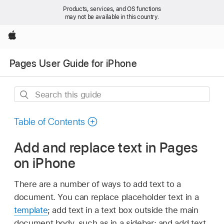
Products, services, and OS functions
may not be available in this country.
Apple
Pages User Guide for iPhone
Search
this
guide
Table of Contents
Add and replace text in Pages
on iPhone
There are a number of ways to add text to a
document. You can replace placeholder text in a
template
; add text in a text box outside the main
document body, such as in a sidebar; and add text