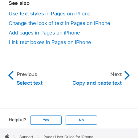
See also
To resize the text box, do one of the following:
Use text styles in Pages on iPhone
Change the look of text in Pages on iPhone
If the box is too small for the text:
Select
the text box, then drag the clipping
Add pages in Pages on iPhone
indicator
until all text is showing. You can
Link text boxes in Pages on iPhone
also drag a selection handle.
If the box is too large for the text:
Select
the text box, then drag a selection handle
Previous
Next
to resize the text box.
Select text
Copy and paste text
Add text outside of body text:
To add
content such as a sidebar, add a text box,
then add text (see the next task).
Helpful?
Yes
No
Apple
Footer

Support
Pages User Guide for iPhone