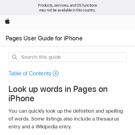
Products, services, and OS functions
may not be available in this country.
Apple
Pages User Guide for iPhone
Search
this
guide
Table of Contents
Look up words in Pages on
iPhone
You can quickly look up the definition and spelling
of words. Some listings also include a thesaurus
entry and a Wikipedia entry.