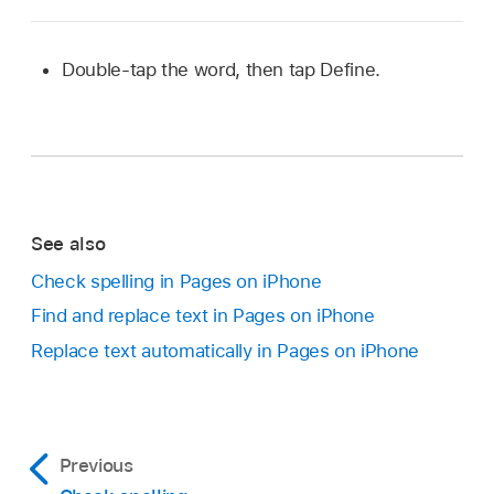
Double-tap the word, then tap Define.
See also
Check spelling in Pages on iPhone
Find and replace text in Pages on iPhone
Replace text automatically in Pages on iPhone
Previous