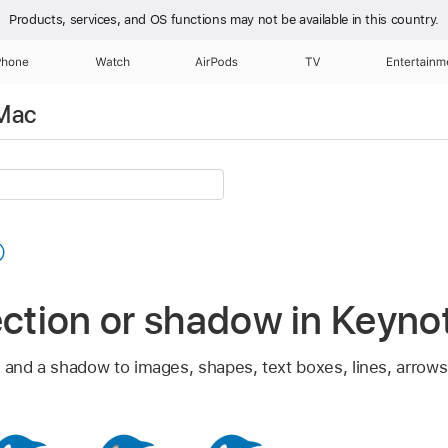
Products, services, and OS functions
may not be available in this country.
Phone
Watch
AirPods
TV
Entertainm
 Mac
ection or shadow in Keyn
 and a shadow to images, shapes, text boxes, lines, arrows