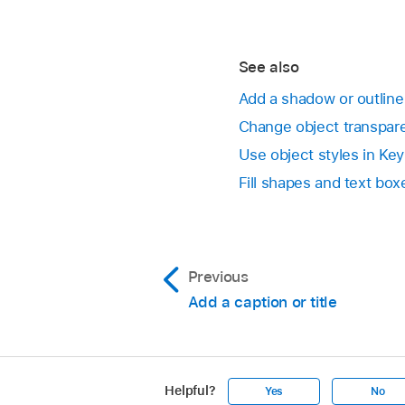
Select the Reflectio
Open a presentation, 
To add a shadow to 
See also
In the Format
sid
Add a shadow or outline
Change object transpar
Click the disclosur
Use object styles in Ke
Drop Shadow:
Ma
Fill shapes and text bo
Contact Shadow
Curved Shadow
Previous
Add a caption or title
Adjust any of the fo
Blur:
The softnes
Helpful?
Yes
No
Offset:
The dist