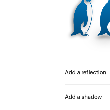
Add a reflection
Go to the Keynote 
Open a presentation, 
Add a shadow
In the Format
sid
Go to the Keynote 