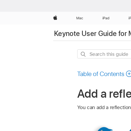
Apple
Mac
iPad
i
Keynote User Guide for
Search
this
guide
Table of Contents
Add a refl
You can add a reflection