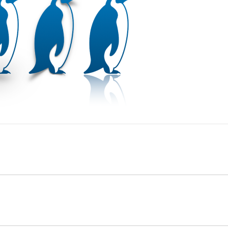
app
on your Mac.
then click an object to select it, or
select multiple objects
ebar
, click the Style tab.
app
on your Mac.