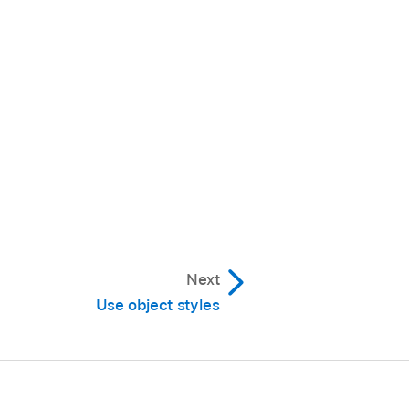
 or less visible.
.
e a type of shadow:
Next
Use object styles