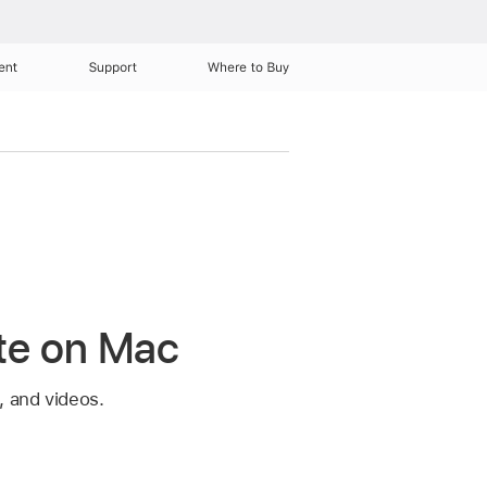
ent
Support
Where to Buy
ote on Mac
, and videos.