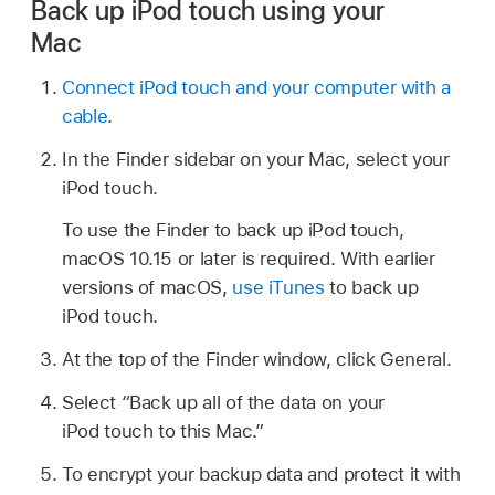
Back up iPod touch using your
Mac
Connect iPod touch and your computer with a
cable
.
In the Finder sidebar on your Mac, select your
iPod touch.
To use the Finder to back up iPod touch,
macOS 10.15 or later is required. With earlier
versions of macOS,
use iTunes
to back up
iPod touch.
At the top of the Finder window, click General.
Select “Back up all of the data on your
iPod touch to this Mac.”
To encrypt your backup data and protect it with