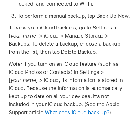
locked, and connected to Wi-Fi.
To perform a manual backup, tap Back Up Now.
To view your iCloud backups, go to Settings >
[
your name
] > iCloud > Manage Storage >
Backups. To delete a backup, choose a backup
from the list, then tap Delete Backup.
Note:
If you turn on an iCloud feature (such as
iCloud Photos or Contacts) in Settings >
[
your name
] > iCloud, its information is stored in
iCloud. Because the information is automatically
kept up to date on all your devices, it’s not
included in your iCloud backup. (See the Apple
Support article
What does iCloud back up?
)