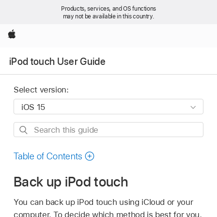
Products, services, and OS functions
may not be available in this country.
Apple
iPod touch User Guide
Select version:
Search
this
guide
Table of Contents
Back up iPod touch
You can back up iPod touch using iCloud or your
computer. To decide which method is best for you,