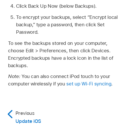
Click Back Up Now (below Backups).
To encrypt your backups, select “Encrypt local
backup,” type a password, then click Set
Password.
To see the backups stored on your computer,
choose Edit > Preferences, then click Devices.
Encrypted backups have a lock icon in the list of
backups.
Note:
You can also connect iPod touch to your
computer wirelessly if you
set up Wi-Fi syncing
.
Previous
Update iOS