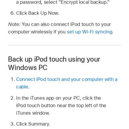
a password, select “Encrypt local backup.”
Click Back Up Now.
Note:
You can also connect iPod touch to your
computer wirelessly if you
set up Wi-Fi syncing
.
Back up iPod touch using your
Windows PC
Connect iPod touch and your computer with a
cable
.
In the iTunes app on your PC, click the
iPod touch button near the top left of the
iTunes window.
Click Summary.