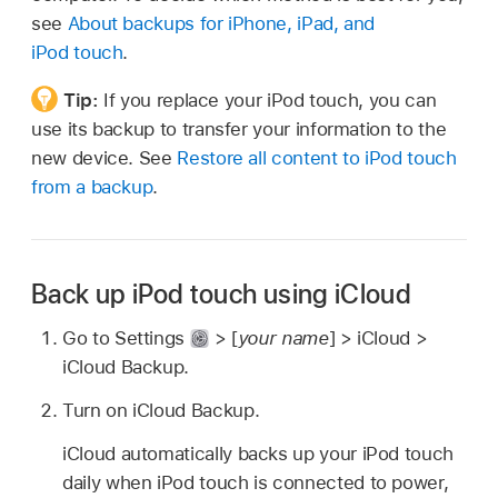
see
About backups for iPhone, iPad, and
iPod touch
.
Tip:
If you replace your iPod touch, you can
use its backup to transfer your information to the
new device. See
Restore all content to iPod touch
from a backup
.
Back up iPod touch using iCloud
Go to Settings
> [
your name
] > iCloud >
iCloud Backup.
Turn on iCloud Backup.
iCloud automatically backs up your iPod touch
daily when iPod touch is connected to power,