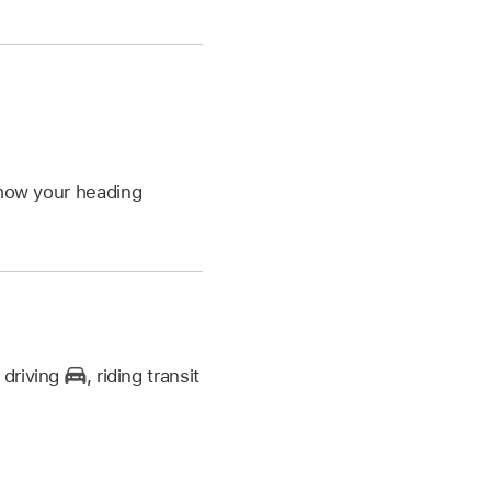
show your heading
,
driving
,
riding transit