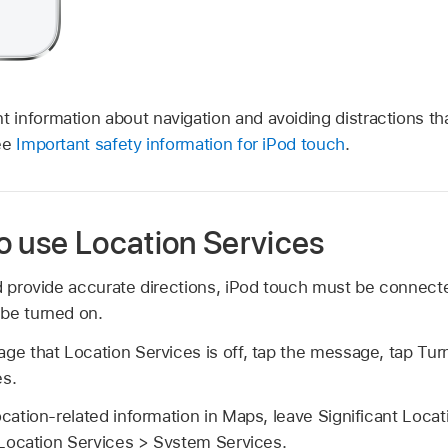
t information about navigation and avoiding distractions th
see
Important safety information for iPod touch
.
o use Location Services
d provide accurate directions, iPod touch must be connecte
be turned on.
ge that Location Services is off, tap the message, tap Tur
es.
ocation-related information in Maps, leave Significant Locat
Location Services > System Services.