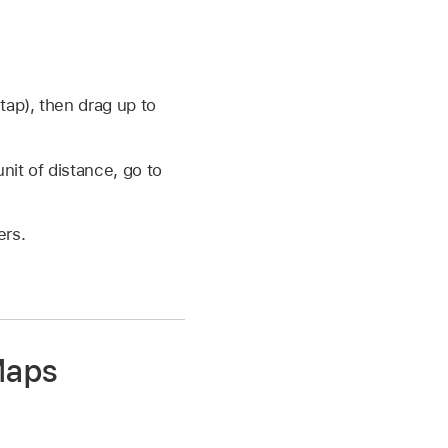
tap), then drag up to
nit of distance, go to
ers.
Maps