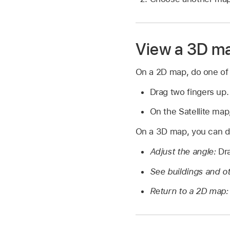
View a 3D m
On a 2D map, do one of 
Drag two fingers up.
On the Satellite map,
On a 3D map, you can do
Adjust the angle:
Dra
See buildings and ot
Return to a 2D map: