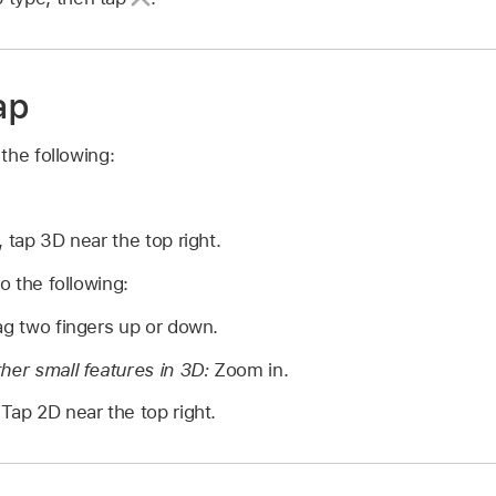
ap
the following:
 tap 3D near the top right.
 the following:
g two fingers up or down.
her small features in 3D:
Zoom in.
Tap 2D near the top right.