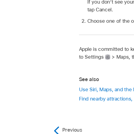
If you don’t see your
tap Cancel.
Choose one of the op
Apple is committed to ke
to Settings
> Maps, t
See also
Use Siri, Maps, and the
Find nearby attractions,
Previous