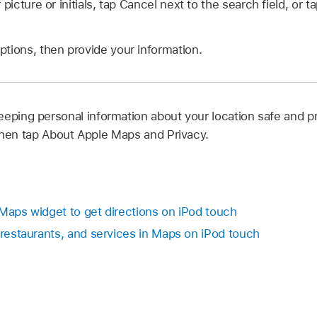
 picture or initials, tap Cancel next to the search field, or t
tions, then provide your information.
eping personal information about your location safe and pr
hen tap About Apple Maps and Privacy.
 Maps widget to get directions on iPod touch
 restaurants, and services in Maps on iPod touch