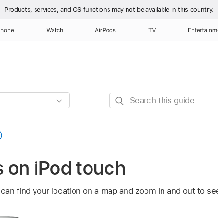
Products, services, and OS functions
may not be available in this country.
Phone
Watch
AirPods
TV
Entertainm
Search
this
guide
 on iPod touch
can find your location on a map and zoom in and out to see