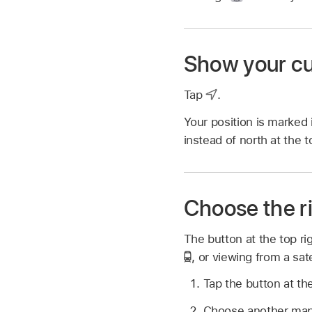
Show your cu
Tap
.
Your position is marked
instead of north at the 
Choose the r
The button at the top ri
,
or viewing from a sate
Tap the button at the
Choose another map