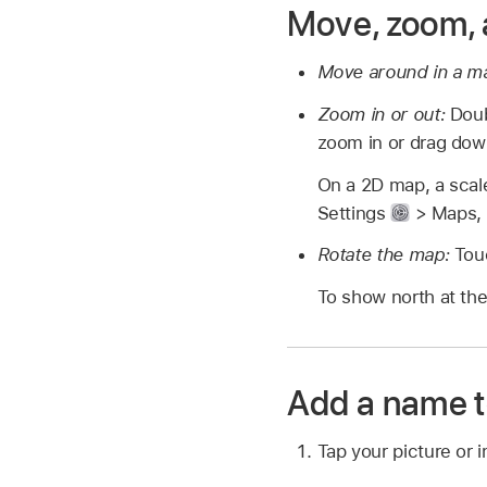
Move, zoom, 
Move around in a m
Zoom in or out:
Doubl
zoom in or drag dow
On a 2D map, a scale
Settings
> Maps, t
Rotate the map:
Touc
To show north at the
Add a name t
Tap your picture or i