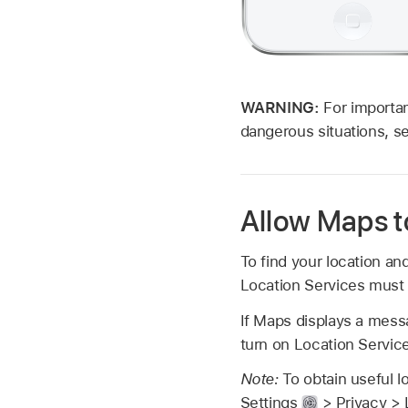
WARNING:
For importan
dangerous situations, 
Allow Maps t
To find your location an
Location Services must 
If Maps displays a messa
turn on Location Servic
Note:
To obtain useful l
Settings
> Privacy > 