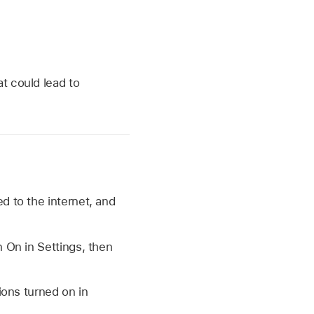
at could lead to
d to the internet, and
n On in Settings, then
ions turned on in