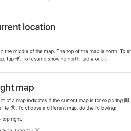
rrent location
 in the middle of the map. The top of the map is north. To 
top, tap
.
To resume showing north, tap
or
.
ight map
ght of a map indicates if the current map is for exploring
llite
.
To choose a different map, do the following:
 top right.
 type, then tap
.