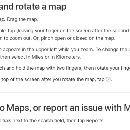
and rotate a map
ap:
Drag the map.
e-tap (leaving your finger on the screen after the second 
n to zoom out. Or, pinch open or closed on the map.
 appears in the upper left while you zoom. To change the u
hen select In Miles or In Kilometers.
h and hold the map with two fingers, then rotate your fing
 top of the screen after you rotate the map, tap
.
o Maps, or report an issue with 
nitials next to the search field, then tap Reports.