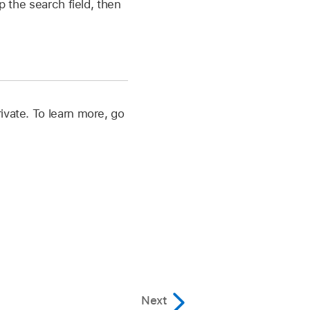
ap the search field, then
ivate. To learn more, go
Next