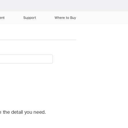
ent
Support
Where to Buy
 the detail you need.