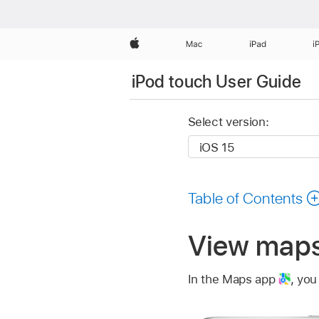
Apple
Mac
iPad
i
iPod touch User Guide
Select version:
Table of Contents
View maps
In the Maps app
,
you 