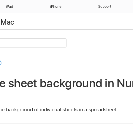
iPad
iPhone
Support
 Mac
e sheet background in N
he background of individual sheets in a spreadsheet.