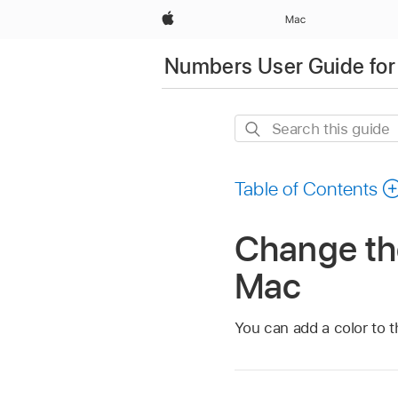
Apple
Mac
Numbers User Guide for
Search
this
guide
Table of Contents
Change th
Mac
You can add a color to t