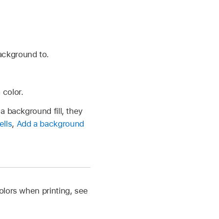
ackground to.
 color.
a background fill, they
ells
,
Add a background
olors when printing, see