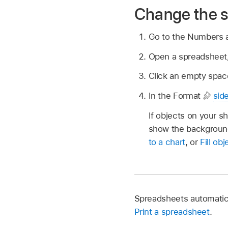
Change the 
Go to the Numbers
Open a spreadsheet,
Click an empty space
In the Format
sid
If objects on your sh
show the background 
to a chart
, or
Fill ob
Spreadsheets automatica
Print a spreadsheet
.