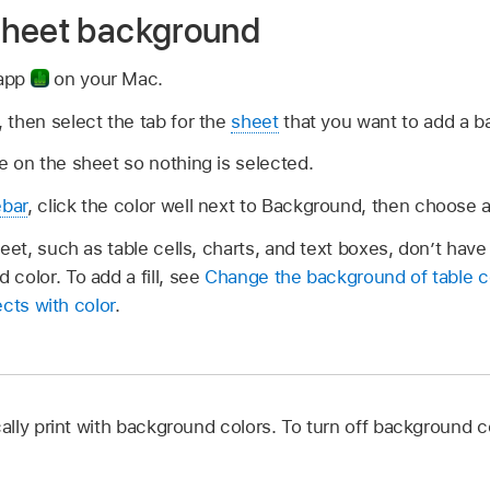
sheet background
 app
on your Mac.
 then select the tab for the
sheet
that you want to add a b
 on the sheet so nothing is selected.
ebar
, click the color well next to Background, then choose a
eet, such as table cells, charts, and text boxes, don’t have 
color. To add a fill, see
Change the background of table c
jects with color
.
lly print with background colors. To turn off background c