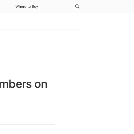
Where to Buy
umbers on