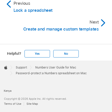
Previous
Lock a spreadsheet
Next
Create and manage custom templates
Helpful?
Yes
No
Apple
Footer

Support
Numbers User Guide for Mac
Apple
Password-protect a Numbers spreadsheet on Mac
Kenya
Copyright © 2026 Apple Inc. All rights reserved.
Terms of Use
Site Map