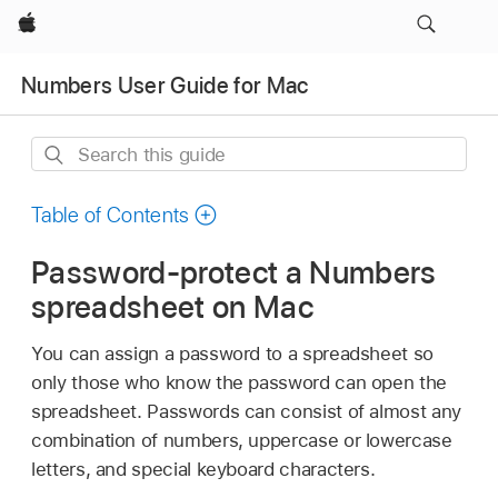
Apple
Numbers User Guide for Mac
Search
this
guide
Table of Contents
Password-protect a Numbers
spreadsheet on Mac
You can assign a password to a spreadsheet so
only those who know the password can open the
spreadsheet. Passwords can consist of almost any
combination of numbers, uppercase or lowercase
letters, and special keyboard characters.