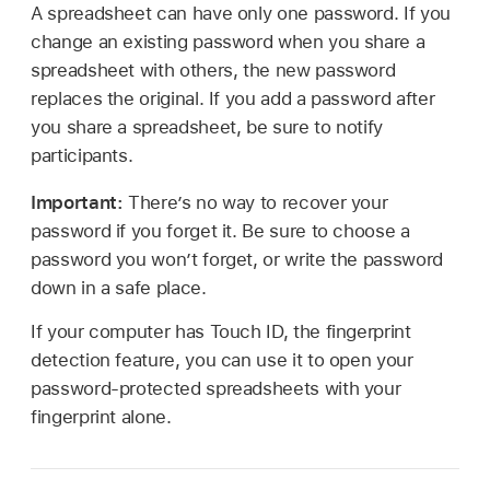
A spreadsheet can have only one password. If you
change an existing password when you share a
spreadsheet with others, the new password
replaces the original. If you add a password after
you share a spreadsheet, be sure to notify
participants.
Important:
There’s no way to recover your
password if you forget it. Be sure to choose a
password you won’t forget, or write the password
down in a safe place.
If your computer has Touch ID, the fingerprint
detection feature, you can use it to open your
password-protected spreadsheets with your
fingerprint alone.