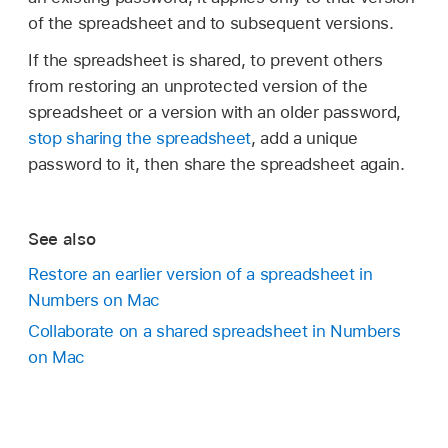
password-protected spreadsheets with your
may need to scroll down.)
when you share the spreadsheet, that
of the spreadsheet and to subsequent versions.
ID.
fingerprint alone.
becomes the spreadsheet’s only password.
Click Add Fingerprint, then follow the onscreen
If the spreadsheet is shared, to prevent others
Note:
instructions.
from restoring an unprotected version of the
Remove a password:
Choose File >
spreadsheet or a version with an older password,
Go to the Numbers app
,
choose
Change Password. Type the old password,
stop sharing the spreadsheet
, add a unique
Numbers > Settings (from the Numbers menu
then click Remove Password.
password to it, then share the spreadsheet again.
at the top of your screen), then select the
checkbox for Use Touch ID.
See also
Restore an earlier version of a spreadsheet in
Numbers on Mac
Collaborate on a shared spreadsheet in Numbers
on Mac