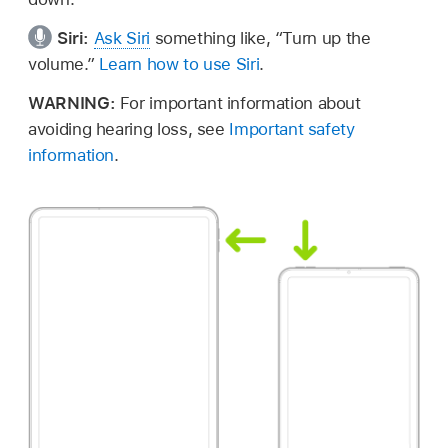
Siri:
Ask Siri
something like,
“Turn up the
volume.”
Learn how to use Siri
.
WARNING:
For important information about
avoiding hearing loss, see
Important safety
information
.