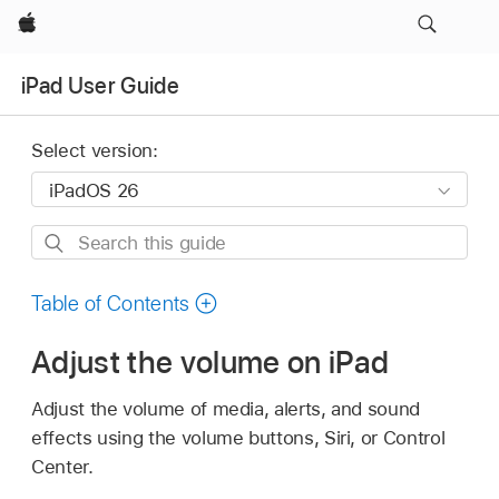
Apple
iPad User Guide
Select version:
Search
this
guide
Table of Contents
Adjust the volume on iPad
Adjust the volume of media, alerts, and sound
effects using the volume buttons, Siri, or Control
Center.