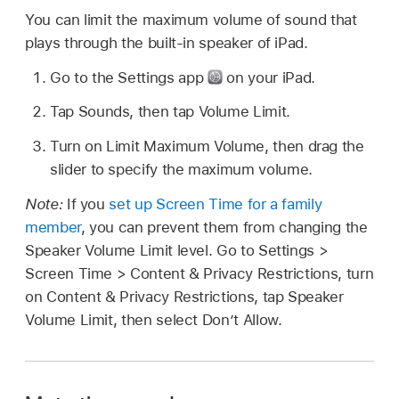
You can limit the maximum volume of sound that
plays through the built-in speaker of iPad.
Go to the Settings app
on your iPad.
Tap Sounds, then tap Volume Limit.
Turn on Limit Maximum Volume, then drag the
slider to specify the maximum volume.
Note:
If you
set up Screen Time for a family
member
, you can prevent them from changing the
Speaker Volume Limit level. Go to Settings >
Screen Time > Content & Privacy Restrictions, turn
on Content & Privacy Restrictions, tap Speaker
Volume Limit, then select Don’t Allow.