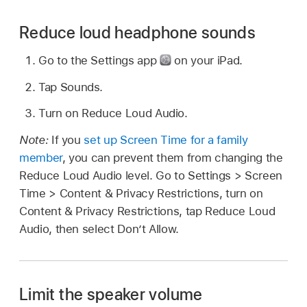
Reduce loud headphone sounds
Go to the Settings app
on your iPad.
Tap Sounds.
Turn on Reduce Loud Audio.
Note:
If you
set up Screen Time for a family
member
, you can prevent them from changing the
Reduce Loud Audio level. Go to Settings > Screen
Time > Content & Privacy Restrictions, turn on
Content & Privacy Restrictions, tap Reduce Loud
Audio, then select Don’t Allow.
Limit the speaker volume