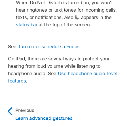
When Do Not Disturb is turned on, you won’t
hear ringtones or text tones for incoming calls,
texts, or notifications. Also
appears in the
status bar
at the top of the screen.
See
Turn on or schedule a Focus
.
On iPad, there are several ways to protect your
hearing from loud volume while listening to
headphone audio. See
Use headphone audio-level
features
.
Previous
Learn advanced gestures