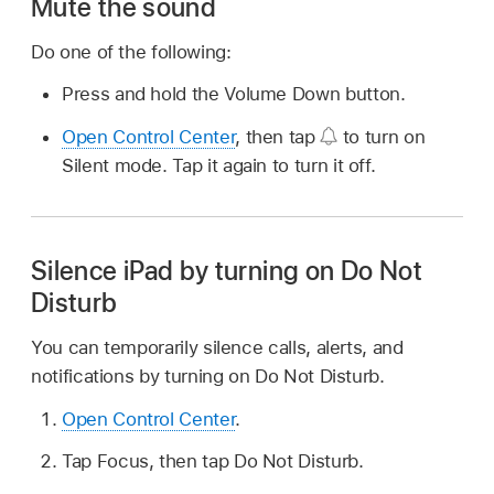
Mute the sound
Do one of the following:
Press and hold the Volume Down button.
Open Control Center
, then tap
to turn on
Silent mode. Tap it again to turn it off.
Silence iPad by turning on Do Not
Disturb
You can temporarily silence calls, alerts, and
notifications by turning on Do Not Disturb.
Open Control Center
.
Tap Focus, then tap Do Not Disturb.