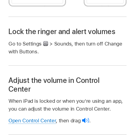
Lock the ringer and alert volumes
Go to Settings
> Sounds, then turn off Change
with Buttons.
Adjust the volume in Control
Center
When iPad is locked or when you’re using an app,
you can adjust the volume in Control Center.
Open Control Center
, then drag
.