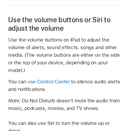
Use the volume buttons or Siri to
adjust the volume
Use the volume buttons on iPad to adjust the
volume of alerts, sound effects. songs and other
media. (The volume buttons are either on the side
or the top of your device, depending on your
model.)
You can
use Control Center
to silence audio alerts
and notifications.
Note:
Do Not Disturb doesn’t mute the audio from
music, podcasts, movies, and TV shows.
You can also use Siri to turn the volume up or
down.