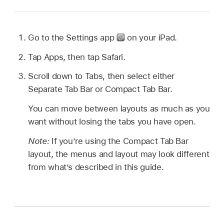
Go to the Settings app
on your iPad.
Tap Apps, then tap Safari.
Scroll down to Tabs, then select either
Separate Tab Bar or Compact Tab Bar.
You can move between layouts as much as you
want without losing the tabs you have open.
Note:
If you’re using the Compact Tab Bar
layout, the menus and layout may look different
from what’s described in this guide.