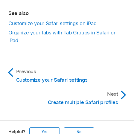
See also
Customize your Safari settings on iPad
Organize your tabs with Tab Groups in Safari on
iPad
Previous
Customize your Safari settings
Next
Create multiple Safari profiles
Helpful?
Yes
No