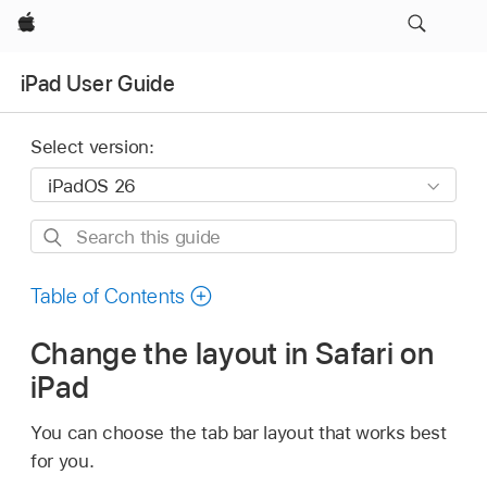
Apple
iPad User Guide
Select version:
Search
this
guide
Table of Contents
Change the layout in Safari on
iPad
You can choose the tab bar layout that works best
for you.