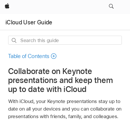
Apple
iCloud User Guide
Search
this
guide
Table of Contents
Collaborate on Keynote
presentations and keep them
up to date with iCloud
With iCloud, your Keynote presentations stay up to
date on all your devices and you can collaborate on
presentations with friends, family, and colleagues.