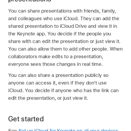
You can share presentations with friends, family,
and colleagues who use iCloud. They can add the
shared presentation to iCloud Drive and view it in
the Keynote app. You decide if the people you
share with can edit the presentation or just view it.
You can also allow them to add other people. When
collaborators make edits to a presentation,
everyone sees those changes in real time.
You can also share a presentation publicly so
anyone can access it, even if they don't use
iCloud. You decide if anyone who has the link can
edit the presentation, or just view it.
Get started
See
Set up iCloud for Keynote on all your devices
.