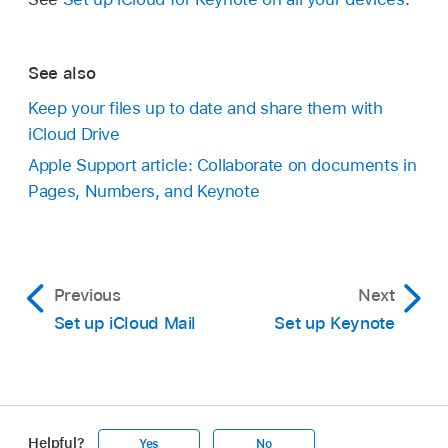
See also
Keep your files up to date and share them with
iCloud Drive
Apple Support article: Collaborate on documents in
Pages, Numbers, and Keynote
Previous
Next
Set up iCloud Mail
Set up Keynote
Helpful?
Yes
No