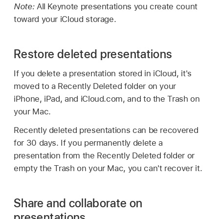
Note:
All Keynote presentations you create count
toward your iCloud storage.
Restore deleted presentations
If you delete a presentation stored in iCloud, it's
moved to a Recently Deleted folder on your
iPhone, iPad, and iCloud.com, and to the Trash on
your Mac.
Recently deleted presentations can be recovered
for 30 days. If you permanently delete a
presentation from the Recently Deleted folder or
empty the Trash on your Mac, you can't recover it.
Share and collaborate on
presentations