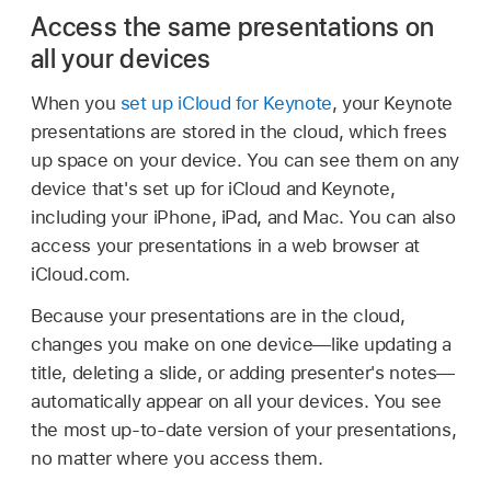
Access the same presentations on
all your devices
When you
set up iCloud for Keynote
, your Keynote
presentations are stored in the cloud, which frees
up space on your device. You can see them on any
device that's set up for iCloud and Keynote,
including your iPhone, iPad, and Mac. You can also
access your presentations in a web browser at
iCloud.com.
Because your presentations are in the cloud,
changes you make on one device—like updating a
title, deleting a slide, or adding presenter's notes—
automatically appear on all your devices. You see
the most up-to-date version of your presentations,
no matter where you access them.