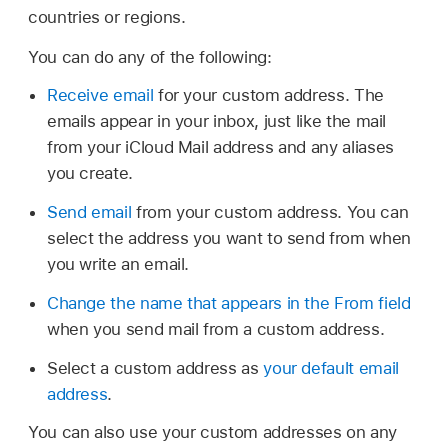
countries or regions.
You can do any of the following:
Receive email
for your custom address. The
emails appear in your inbox, just like the mail
from your iCloud Mail address and any aliases
you create.
Send email
from your custom address. You can
select the address you want to send from when
you write an email.
Change the name that appears in the From field
when you send mail from a custom address.
Select a custom address as
your default email
address
.
You can also use your custom addresses on any