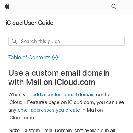
Apple
iCloud User Guide
Search
this
guide
Table of Contents
Use a custom email domain
with Mail on iCloud.com
When you
add a custom email domain
on the
iCloud+ Features page on iCloud.com, you can use
any
email addresses you create
in Mail on
iCloud.com.
Note:
Custom Email Domain isn’t available in all