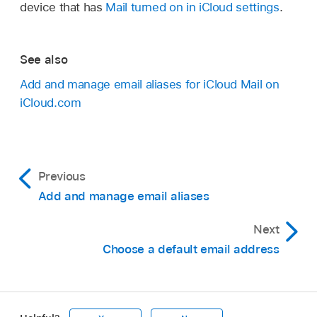
device that has
Mail turned on in iCloud settings
.
See also
Add and manage email aliases for iCloud Mail on
iCloud.com
Previous
Add and manage email aliases
Next
Choose a default email address