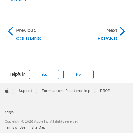
Previous
Next
COLUMNS
EXPAND
Helpful?
Yes
No
Apple
Footer

Support
Formulas and Functions Help
DROP
Apple
Kenya
Copyright © 2026 Apple Inc. All rights reserved.
Terms of Use
Site Map