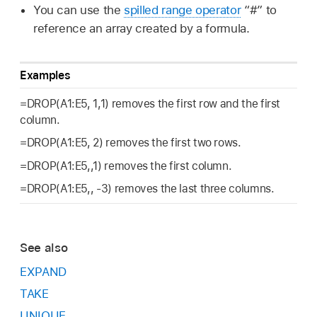
You can use the
spilled range operator
“#” to
reference an array created by a formula.
Examples
=DROP(A1:E5, 1,1) removes the first row and the first
column.
=DROP(A1:E5, 2) removes the first two rows.
=DROP(A1:E5,,1) removes the first column.
=DROP(A1:E5,, -3) removes the last three columns.
See also
EXPAND
TAKE
UNIQUE