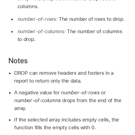
columns.
number-of-rows:
The number of rows to drop.
number-of-columns:
The number of columns
to drop.
Notes
DROP can remove headers and footers in a
report to return only the data.
A negative value for
number-of-rows
or
number-of-columns
drops from the end of the
array.
If the selected array includes empty cells, the
function fills the empty cells with 0.