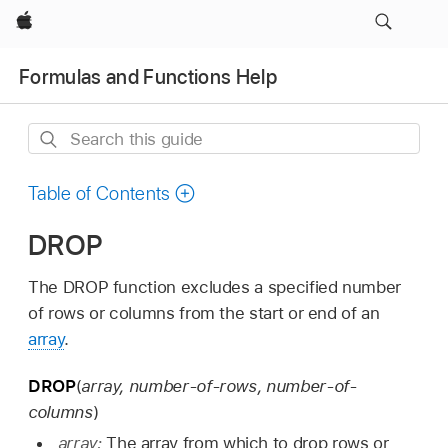
Apple
Formulas and Functions Help
Search
this
guide
Table of Contents
DROP
The DROP function excludes a specified number
of rows or columns from the start or end of an
array
.
DROP
(
array, number-of-rows, number-of-
columns
)
array:
The array from which to drop rows or