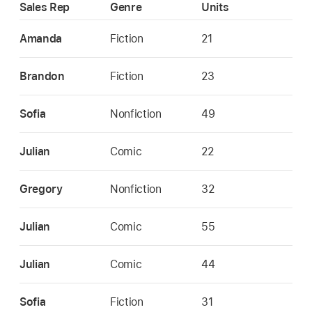
Sales Rep
Genre
Units
Amanda
Fiction
21
Brandon
Fiction
23
Sofia
Nonfiction
49
Julian
Comic
22
Gregory
Nonfiction
32
Julian
Comic
55
Julian
Comic
44
Sofia
Fiction
31