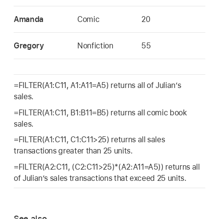
Amanda
Comic
20
Gregory
Nonfiction
55
=FILTER(A1:C11, A1:A11=A5) returns all of Julian’s
sales.
=FILTER(A1:C11, B1:B11=B5) returns all comic book
sales.
=FILTER(A1:C11, C1:C11>25) returns all sales
transactions greater than 25 units.
=FILTER(A2:C11, (C2:C11>25)*(A2:A11=A5)) returns all
of Julian’s sales transactions that exceed 25 units.
See also