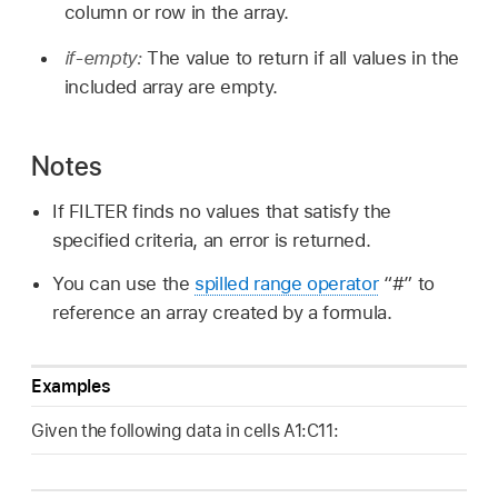
column or row in the array.
if-empty:
The value to return if all values in the
included array are empty.
Notes
If FILTER finds no values that satisfy the
specified criteria, an error is returned.
You can use the
spilled range operator
“#” to
reference an array created by a formula.
Examples
Given the following data in cells A1:C11: