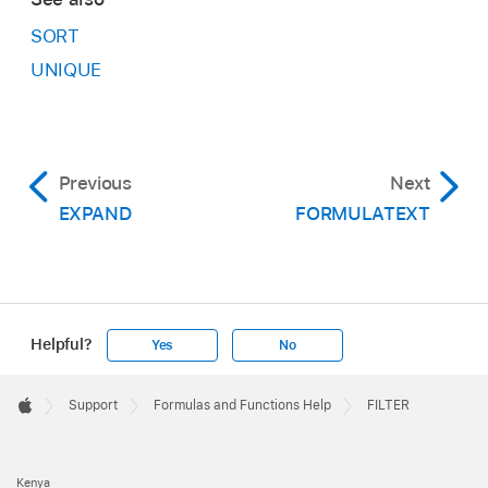
SORT
UNIQUE
Previous
Next
EXPAND
FORMULATEXT
Helpful?
Yes
No
Apple
Footer

Support
Formulas and Functions Help
FILTER
Apple
Kenya