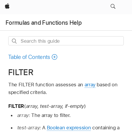
Apple
Formulas and Functions Help
Search
this
guide
Table of Contents
FILTER
The FILTER function assesses an
array
based on
specified criteria.
FILTER
(
array, test-array, if-empty
)
array:
The array to filter.
test-array:
A
Boolean expression
containing a