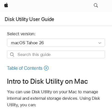
Apple
Disk Utility User Guide
Select version:
Search
this
guide
Table of Contents
Intro to Disk Utility on Mac
You can use Disk Utility on your Mac to manage
internal and external storage devices. Using Disk
Utility, you can: