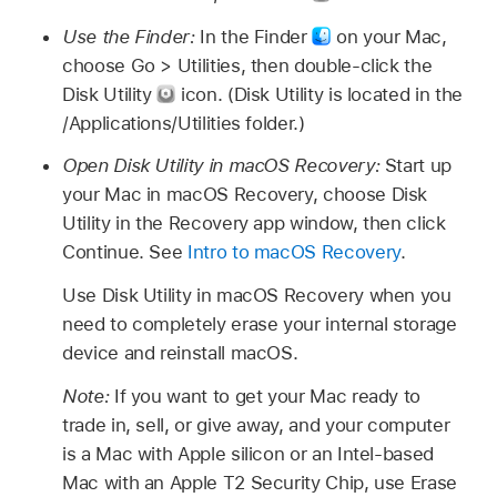
Use the Finder:
In the Finder
on your Mac,
choose Go > Utilities, then double-click the
Disk Utility
icon. (Disk Utility is located in the
/Applications/Utilities folder.)
Open Disk Utility in macOS Recovery:
Start up
your Mac in macOS Recovery, choose Disk
Utility in the Recovery app window, then click
Continue. See
Intro to macOS Recovery
.
Use Disk Utility in macOS Recovery when you
need to completely erase your internal storage
device and reinstall macOS.
Note:
If you want to get your Mac ready to
trade in, sell, or give away, and your computer
is a Mac with Apple silicon or an Intel-based
Mac with an Apple T2 Security Chip, use Erase