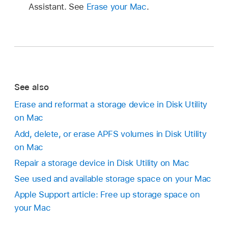
Assistant. See
Erase your Mac
.
See also
Erase and reformat a storage device in Disk Utility
on Mac
Add, delete, or erase APFS volumes in Disk Utility
on Mac
Repair a storage device in Disk Utility on Mac
See used and available storage space on your Mac
Apple Support article: Free up storage space on
your Mac