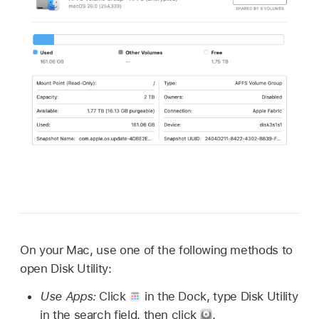
On your Mac, use one of the following methods to
open Disk Utility:
Use Apps:
Click
in the Dock, type Disk Utility
in the search field, then click
.