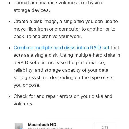
Format and manage volumes on physical
storage devices.
Create a disk image, a single file you can use to
move files from one computer to another or to
back up and archive your work.
Combine multiple hard disks into a RAID set
that
acts as a single disk. Using multiple hard disks in
a RAID set can increase the performance,
reliability, and storage capacity of your data
storage system, depending on the type of set
you choose.
Check for and repair errors on your disks and
volumes.