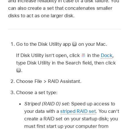
and increase reliability in case of a disk failure. You
can also create a set that concatenates smaller
disks to act as one larger disk.
Go to the Disk Utility app
on your Mac.
If Disk Utility isn’t open, click
in the
Dock
,
type Disk Utility in the Search field, then click
.
Choose File > RAID Assistant.
Choose a set type:
Striped (RAID 0) set:
Speed up access to
your data with a
striped RAID set
. You can’t
create a RAID set on your startup disk; you
must first start up your computer from