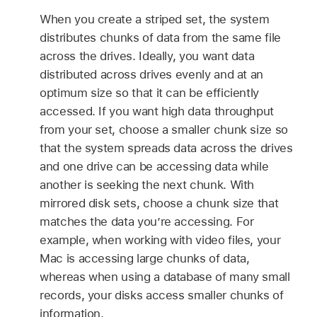
When you create a striped set, the system
distributes chunks of data from the same file
across the drives. Ideally, you want data
distributed across drives evenly and at an
optimum size so that it can be efficiently
accessed. If you want high data throughput
from your set, choose a smaller chunk size so
that the system spreads data across the drives
and one drive can be accessing data while
another is seeking the next chunk. With
mirrored disk sets, choose a chunk size that
matches the data you’re accessing. For
example, when working with video files, your
Mac is accessing large chunks of data,
whereas when using a database of many small
records, your disks access smaller chunks of
information.