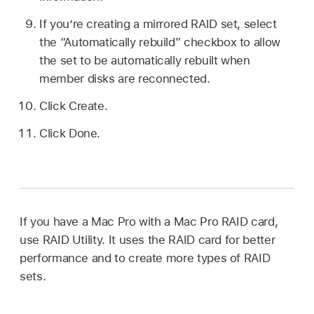
If you’re creating a mirrored RAID set, select
the “Automatically rebuild” checkbox to allow
the set to be automatically rebuilt when
member disks are reconnected.
Click Create.
Click Done.
If you have a Mac Pro with a Mac Pro RAID card,
use RAID Utility. It uses the RAID card for better
performance and to create more types of RAID
sets.