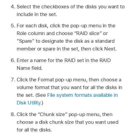
Select the checkboxes of the disks you want to
include in the set.
For each disk, click the pop-up menu in the
Role column and choose “RAID slice” or
“Spare” to designate the disk as a standard
member or spare in the set, then click Next.
Enter a name for the RAID set in the RAID
Name field.
Click the Format pop-up menu, then choose a
volume format that you want for all the disks in
the set. (See
File system formats available in
Disk Utility
.)
Click the “Chunk size” pop-up menu, then
choose a disk chunk size that you want used
for all the disks.