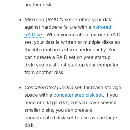
another disk.
Mirrored (RAID 1) set:
Protect your data
against hardware failure with a
mirrored
RAID set
. When you create a mirrored RAID
set, your data is written to multiple disks so
the information is stored redundantly. You
can’t create a RAID set on your startup
disk; you must first start up your computer
from another disk.
Concatenated (JBOD) set:
Increase storage
space with a
concatenated disk set
. If you
need one large disk, but you have several
smaller disks, you can create a
concatenated disk set to use as one large
disk.