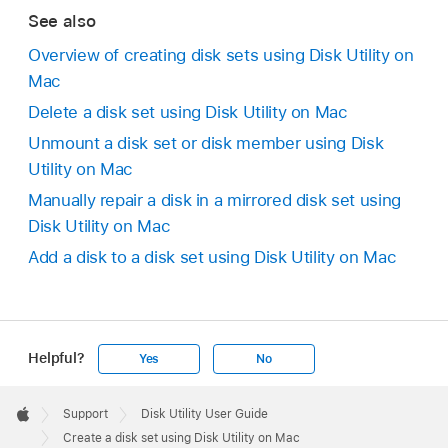
See also
Overview of creating disk sets using Disk Utility on
Mac
Delete a disk set using Disk Utility on Mac
Unmount a disk set or disk member using Disk
Utility on Mac
Manually repair a disk in a mirrored disk set using
Disk Utility on Mac
Add a disk to a disk set using Disk Utility on Mac
Helpful?
Yes
No
Apple
Footer

Support
Disk Utility User Guide
Apple
Create a disk set using Disk Utility on Mac