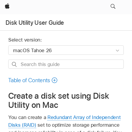
Apple
Disk Utility User Guide
Select version:
Search
this
guide
Table of Contents
Create a disk set using Disk
Utility on Mac
You can create a
Redundant Array of Independent
Disks (RAID)
set to optimize storage performance