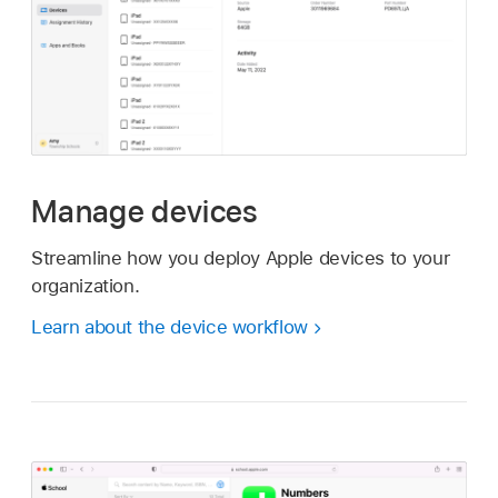
Manage devices
Streamline how you deploy Apple devices to your
organization.
Learn about the device workflow