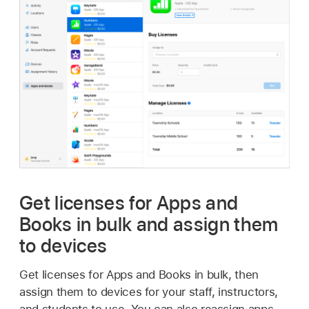
Get licenses for Apps and
Books in bulk and assign them
to devices
Get licenses for Apps and Books in bulk, then
assign them to devices for your staff, instructors,
and students to use. You can also reassign apps