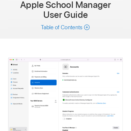
Apple School Manager
User Guide
Table of Contents