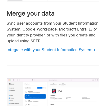
Merge your data
Sync user accounts from your Student Information
System, Google Workspace, Microsoft Entra ID, or
your identity provider, or with files you create and
upload using SFTP.
Integrate with your Student Information System