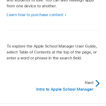
from one device to another.
Learn how to purchase content
To explore the Apple School Manager User Guide,
select Table of Contents at the top of the page, or
enter a word or phrase in the search field.
Next
Intro to Apple School Manager