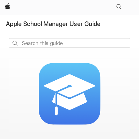
Apple
Apple School Manager User Guide
Search
this
guide